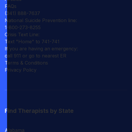
FAQs
(341) 888-7637
National Suicide Prevention line:
1-800-273-8255
Crisis Text Line:
Text "Home" to 741-741
If you are having an emergency:
call 911 or go to nearest ER
Terms & Conditions
Privacy Policy
Find Therapists by State
Alabama