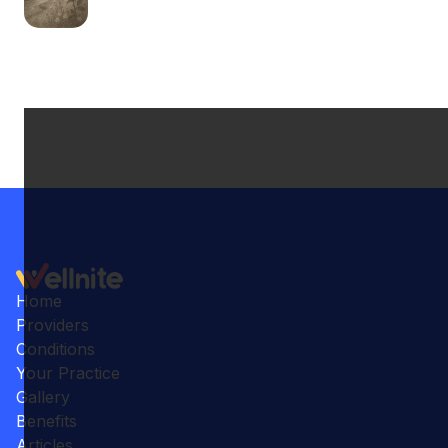
Home
Providers
Conditions
Your Practice
Gallery
Benefits
Articles