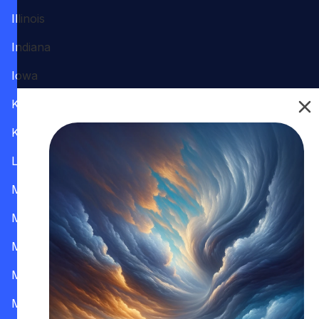
Illinois
Indiana
Iowa
Kansas
Kentucky
Louisiana
Maine
Maryland
Massachusetts
Michigan
Minnesota