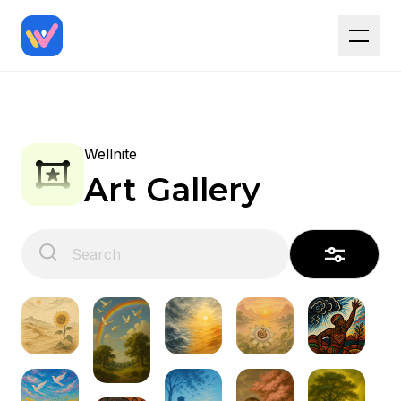
Wellnite
Art Gallery