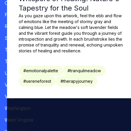
Oregon
Tapestry for the Soul
Pennsylvania
As you gaze upon this artwork, feel the ebb and flow
of emotions like the meeting of stormy gray and
Rhode Island
calming blue. Let the meadow's soft lavender fields
and the vibrant forest guide you through a journey of
South Carolina
introspection and growth. In each brushstroke lies the
promise of tranquility and renewal, echoing unspoken
Tennessee
stories of healing and resilience.
Texas
#
emotionalpalette
#
tranquilmeadow
Utah
#
sereneforest
#
therapyjourney
Vermont
Virginia
Washington
West Virginia