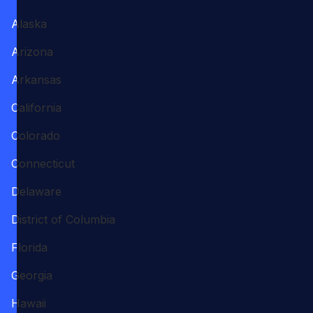
Alaska
Arizona
Arkansas
California
Colorado
Connecticut
Delaware
District of Columbia
Florida
Georgia
Hawaii