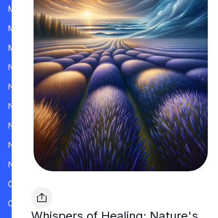
Mississippi
Missouri
Montana
Nevada
New Hampshire
New Jersey
New Mexico
New York
North Carolina
Ohio
Oklahoma
Whispers of Healing: Nature's