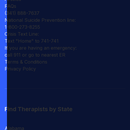
FAQs
(341) 888-7637
National Suicide Prevention line:
1-800-273-8255
Crisis Text Line:
Text "Home" to 741-741
If you are having an emergency:
call 911 or go to nearest ER
Terms & Conditions
Privacy Policy
Find Therapists by State
Alabama