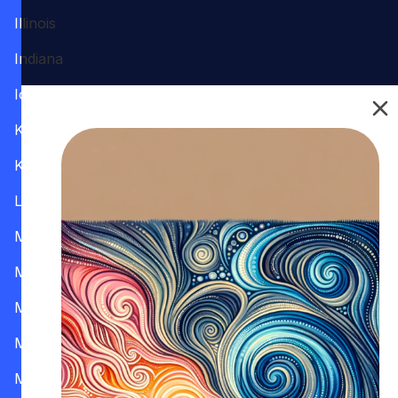
Illinois
Indiana
Iowa
Kansas
Kentucky
Louisiana
Maine
Maryland
Massachusetts
Michigan
Minnesota