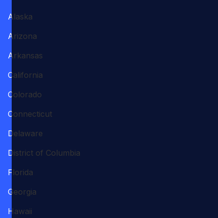
Alaska
Arizona
Arkansas
California
Colorado
Connecticut
Delaware
District of Columbia
Florida
Georgia
Hawaii