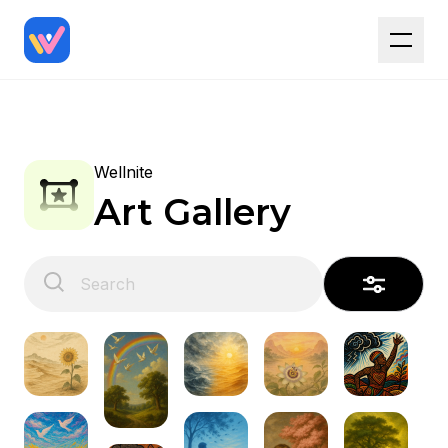
Wellnite
Art Gallery