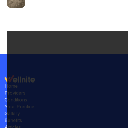
Home
Providers
Conditions
Your Practice
Gallery
Benefits
Articles