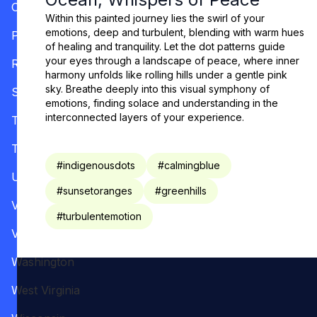
Oregon
Within this painted journey lies the swirl of your
emotions, deep and turbulent, blending with warm hues
Pennsylvania
of healing and tranquility. Let the dot patterns guide
your eyes through a landscape of peace, where inner
Rhode Island
harmony unfolds like rolling hills under a gentle pink
sky. Breathe deeply into this visual symphony of
South Carolina
emotions, finding solace and understanding in the
interconnected layers of your experience.
Tennessee
Texas
#
indigenousdots
#
calmingblue
Utah
#
sunsetoranges
#
greenhills
Vermont
#
turbulentemotion
Virginia
Washington
West Virginia