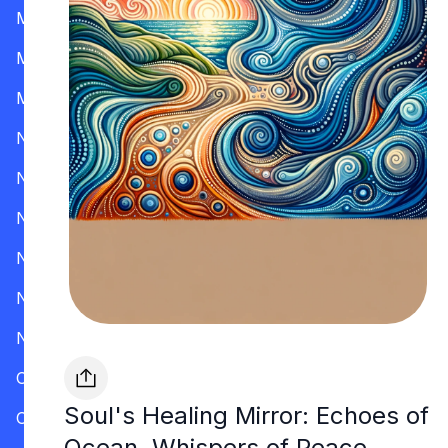
Mississippi
Missouri
Montana
Nevada
New Hampshire
New Jersey
New Mexico
New York
North Carolina
Ohio
Soul's Healing Mirror: Echoes of
Oklahoma
Ocean, Whispers of Peace