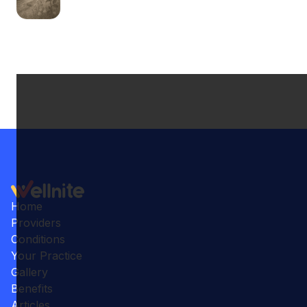
Home
Providers
Conditions
Your Practice
Gallery
Benefits
Articles