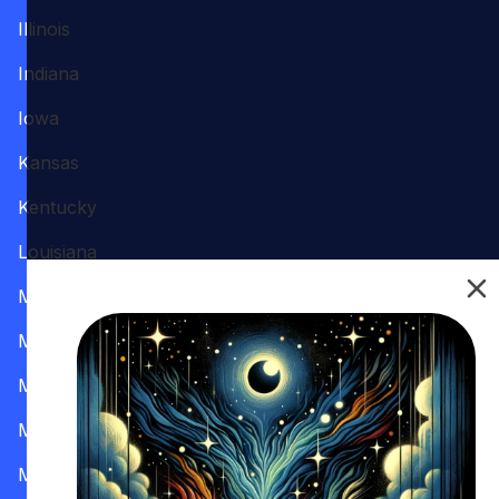
Illinois
Indiana
Iowa
Kansas
Kentucky
Louisiana
Maine
Maryland
Massachusetts
Michigan
Minnesota