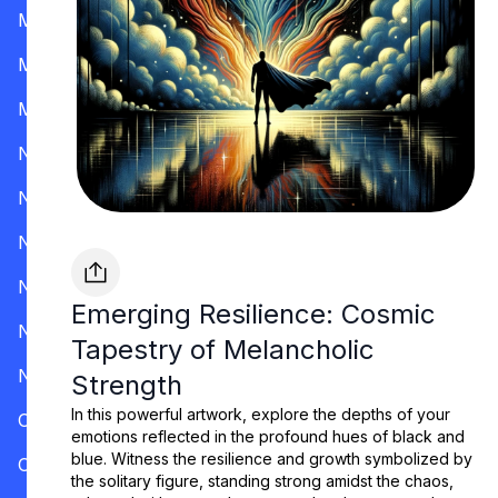
Mississippi
Missouri
Montana
Nevada
New Hampshire
New Jersey
New Mexico
Emerging Resilience: Cosmic
New York
Tapestry of Melancholic
North Carolina
Strength
In this powerful artwork, explore the depths of your
Ohio
emotions reflected in the profound hues of black and
blue. Witness the resilience and growth symbolized by
Oklahoma
the solitary figure, standing strong amidst the chaos,