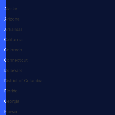
Alaska
Arizona
Arkansas
California
Colorado
Connecticut
Delaware
District of Columbia
Florida
Georgia
Hawaii