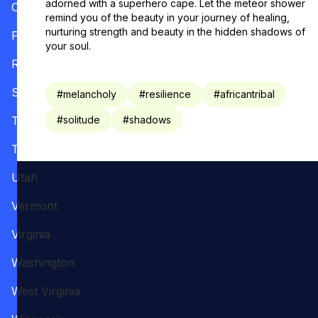
adorned with a superhero cape. Let the meteor shower
Oregon
remind you of the beauty in your journey of healing,
nurturing strength and beauty in the hidden shadows of
Pennsylvania
your soul.
Rhode Island
South Carolina
#
melancholy
#
resilience
#
africantribal
Tennessee
#
solitude
#
shadows
Texas
Utah
Vermont
Virginia
Washington
West Virginia