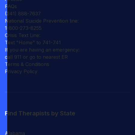
FAQs
(341) 888-7637
National Suicide Prevention line:
1-800-273-8255
Crisis Text Line:
Text "Home" to 741-741
If you are having an emergency:
call 911 or go to nearest ER
Terms & Conditions
Privacy Policy
Find Therapists by State
Alabama