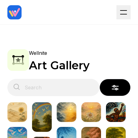
Wellnite
Art Gallery