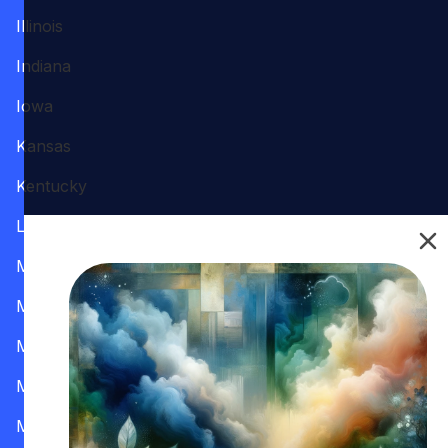
Illinois
Indiana
Iowa
Kansas
Kentucky
Louisiana
Maine
Maryland
Massachusetts
Michigan
Minnesota