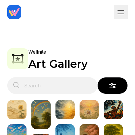
Wellnite
Art Gallery