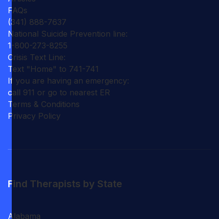
FAQs
(341) 888-7637
National Suicide Prevention line:
1-800-273-8255
Crisis Text Line:
Text "Home" to 741-741
If you are having an emergency:
call 911 or go to nearest ER
Terms & Conditions
Privacy Policy
Find Therapists by State
Alabama