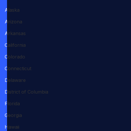
Alaska
Arizona
Arkansas
California
Colorado
Connecticut
Delaware
District of Columbia
Florida
Georgia
Hawaii