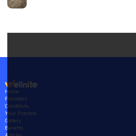
Home
Providers
Conditions
Your Practice
Gallery
Benefits
Articles