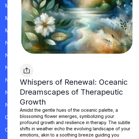
Mississippi
Missouri
Montana
Nevada
New Hampshire
New Jersey
New Mexico
Whispers of Renewal: Oceanic
Dreamscapes of Therapeutic
New York
Growth
North Carolina
Amidst the gentle hues of the oceanic palette, a
blossoming flower emerges, symbolizing your
Ohio
profound growth and resilience in therapy. The subtle
shifts in weather echo the evolving landscape of your
Oklahoma
emotions, akin to a soothing breeze guiding you