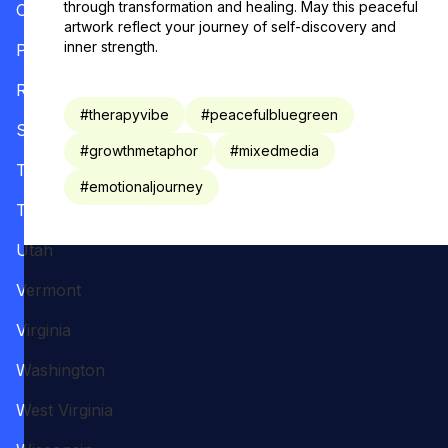
through transformation and healing. May this peaceful
Oregon
artwork reflect your journey of self-discovery and
inner strength.
Pennsylvania
Rhode Island
#
therapyvibe
#
peacefulbluegreen
South Carolina
#
growthmetaphor
#
mixedmedia
Tennessee
#
emotionaljourney
Texas
Utah
Vermont
Virginia
Washington
West Virginia