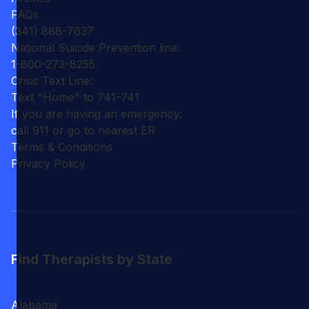
FAQs
(341) 888-7637
National Suicide Prevention line:
1-800-273-8255
Crisis Text Line:
Text "Home" to 741-741
If you are having an emergency:
call 911 or go to nearest ER
Terms & Conditions
Privacy Policy
Find Therapists by State
Alabama