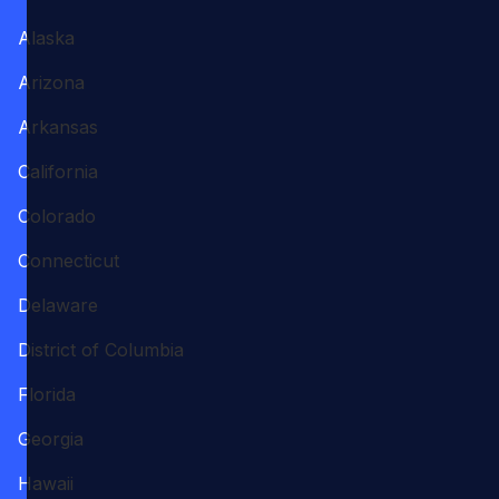
Alaska
Arizona
Arkansas
California
Colorado
Connecticut
Delaware
District of Columbia
Florida
Georgia
Hawaii