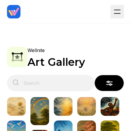
Wellnite
Art Gallery