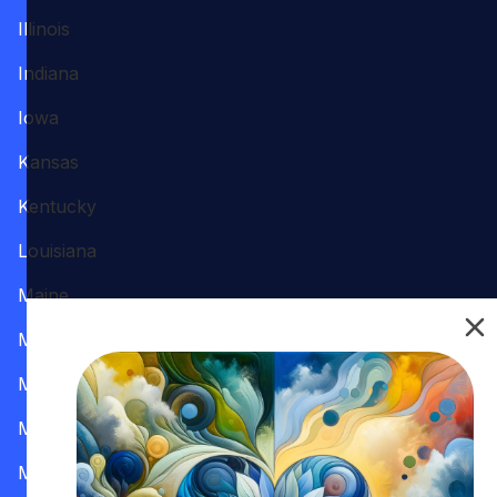
Illinois
Indiana
Iowa
Kansas
Kentucky
Louisiana
Maine
Maryland
Massachusetts
Michigan
Minnesota