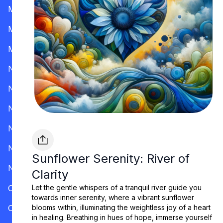
Mississippi
Missouri
Montana
Nevada
New Hampshire
New Jersey
New Mexico
New York
Sunflower Serenity: River of
North Carolina
Clarity
Ohio
Let the gentle whispers of a tranquil river guide you
towards inner serenity, where a vibrant sunflower
Oklahoma
blooms within, illuminating the weightless joy of a heart
in healing. Breathing in hues of hope, immerse yourself