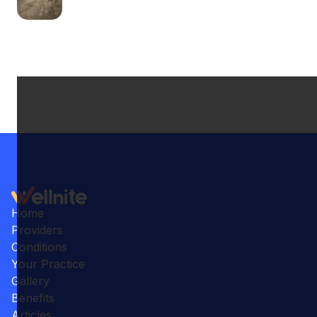
Home
Providers
Conditions
Your Practice
Gallery
Benefits
Articles