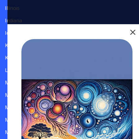
Illinois
Indiana
Iowa
Kansas
Kentucky
Louisiana
Maine
Maryland
Massachusetts
Michigan
Minnesota