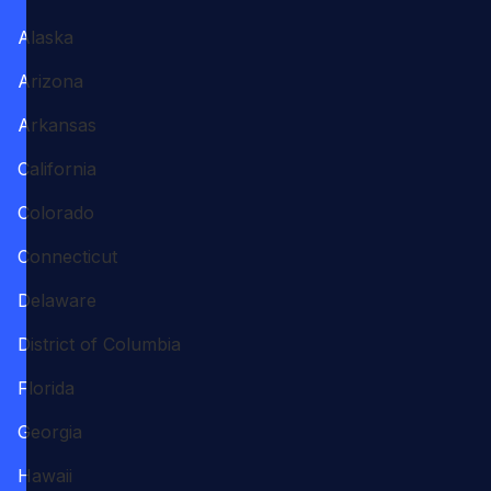
Alaska
Arizona
Arkansas
California
Colorado
Connecticut
Delaware
District of Columbia
Florida
Georgia
Hawaii