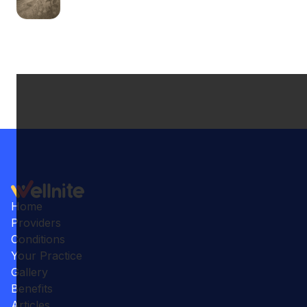
Home
Providers
Conditions
Your Practice
Gallery
Benefits
Articles