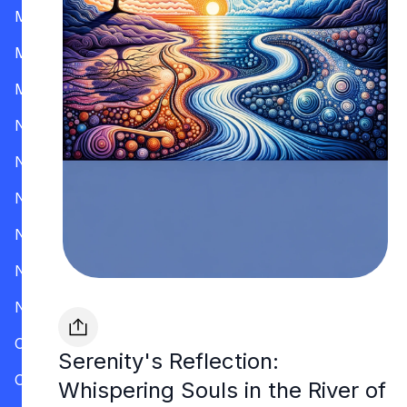
Mississippi
Missouri
Montana
Nevada
New Hampshire
New Jersey
New Mexico
New York
North Carolina
Ohio
Serenity's Reflection:
Oklahoma
Whispering Souls in the River of