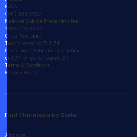
FAQs
(341) 888-7637
National Suicide Prevention line:
1-800-273-8255
Crisis Text Line:
Text "Home" to 741-741
If you are having an emergency:
call 911 or go to nearest ER
Terms & Conditions
Privacy Policy
Find Therapists by State
Alabama