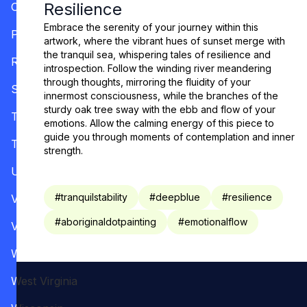
Resilience
Oregon
Embrace the serenity of your journey within this
Pennsylvania
artwork, where the vibrant hues of sunset merge with
the tranquil sea, whispering tales of resilience and
Rhode Island
introspection. Follow the winding river meandering
through thoughts, mirroring the fluidity of your
South Carolina
innermost consciousness, while the branches of the
sturdy oak tree sway with the ebb and flow of your
Tennessee
emotions. Allow the calming energy of this piece to
guide you through moments of contemplation and inner
Texas
strength.
Utah
#
tranquilstability
#
deepblue
#
resilience
Vermont
#
aboriginaldotpainting
#
emotionalflow
Virginia
Washington
West Virginia