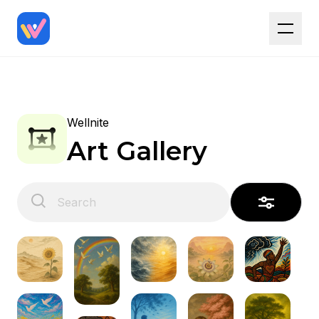
Wellnite
Art Gallery