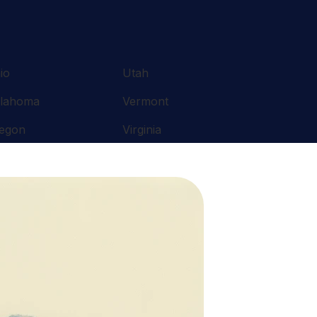
io
Utah
lahoma
Vermont
egon
Virginia
nnsylvania
Washington
ode Island
West Virginia
uth Carolina
Wisconsin
nnessee
Wyoming
xas