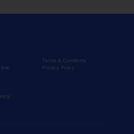
Terms & Conditions
line:
Privacy Policy
ency: