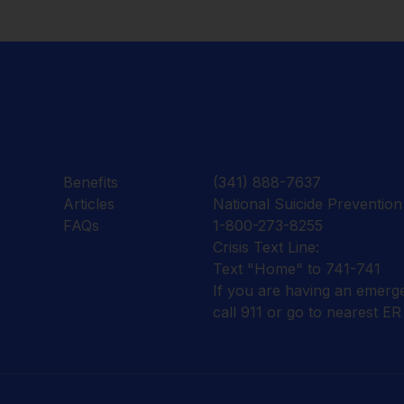
Benefits
(341) 888-7637
Articles
National Suicide Prevention 
FAQs
1-800-273-8255
Crisis Text Line:
Text "Home" to 741-741
If you are having an emerg
call 911 or go to nearest ER