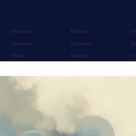
Kentucky
Missouri
Oh
Louisiana
Montana
Ok
Maine
Nevada
Or
Maryland
New Hampshire
Pe
Massachusetts
New Jersey
Rh
Michigan
New Mexico
So
Minnesota
New York
Te
Mississippi
North Carolina
Te