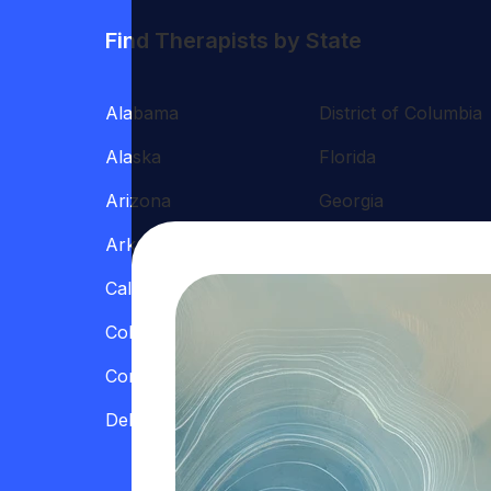
Find Therapists by State
Alabama
District of Columbia
Alaska
Florida
Arizona
Georgia
Arkansas
Hawaii
California
Illinois
Colorado
Indiana
Connecticut
Iowa
Delaware
Kansas