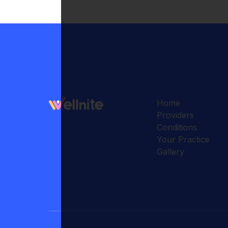
Home
Providers
Conditions
Your Practice
Gallery