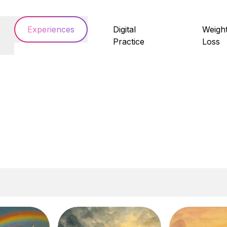
Experiences
Digital
Weigh
Practice
Loss