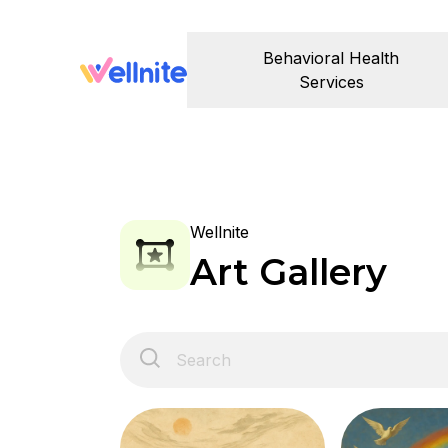
Behavioral Health
Services
Wellnite
Art Gallery