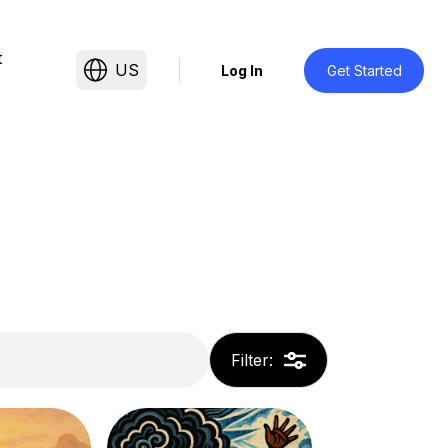
t
US
Log In
Get Started
Filter
: