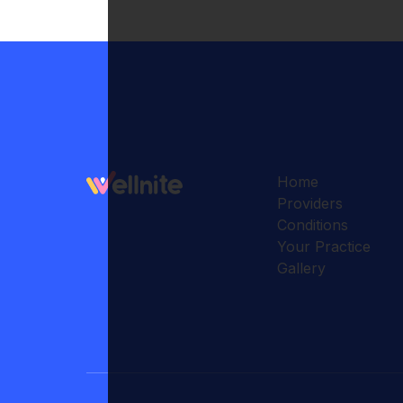
Home
Providers
Conditions
Your Practice
Gallery