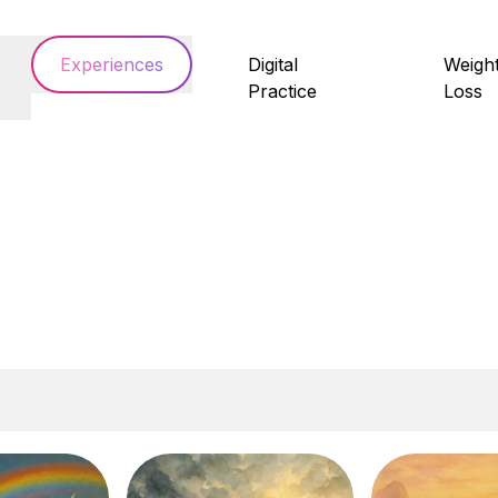
Experiences
Digital
Weigh
Practice
Loss