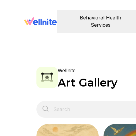
Behavioral Health
Services
Wellnite
Art Gallery