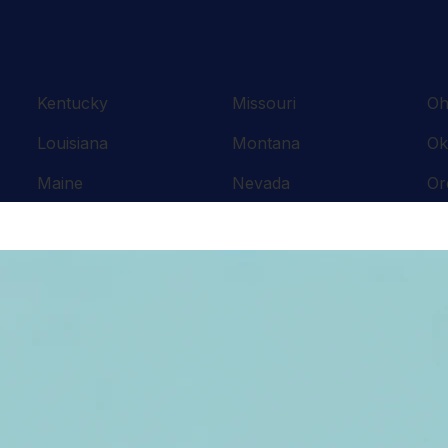
Kentucky
Missouri
Oh
Louisiana
Montana
Ok
Maine
Nevada
Or
Maryland
New Hampshire
Pe
Massachusetts
New Jersey
Rh
Michigan
New Mexico
So
Minnesota
New York
Te
Mississippi
North Carolina
Te