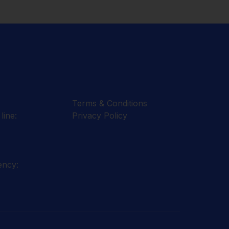
Terms & Conditions
line:
Privacy Policy
ency: