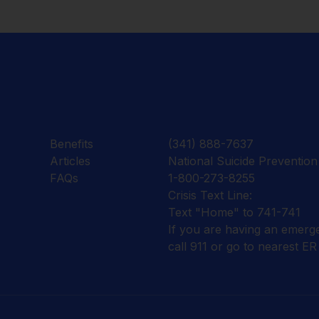
Benefits
(341) 888-7637
Articles
National Suicide Prevention 
FAQs
1-800-273-8255
Crisis Text Line:
Text "Home" to 741-741
If you are having an emerg
call 911 or go to nearest ER