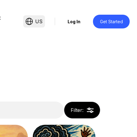
t
US
Log In
Get Started
Filter
: