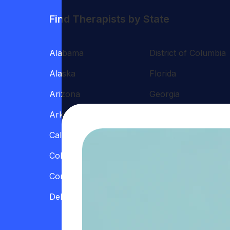
Find Therapists by State
Alabama
District of Columbia
Alaska
Florida
Arizona
Georgia
Arkansas
Hawaii
California
Illinois
Colorado
Indiana
Connecticut
Iowa
Delaware
Kansas