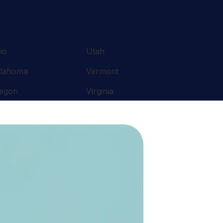
io
Utah
lahoma
Vermont
egon
Virginia
nnsylvania
Washington
ode Island
West Virginia
uth Carolina
Wisconsin
nnessee
Wyoming
xas