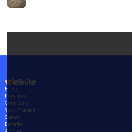
Home
Providers
Conditions
Your Practice
Gallery
Benefits
Articles