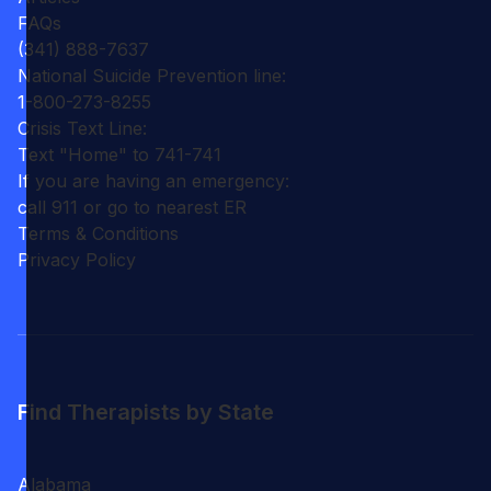
FAQs
(341) 888-7637
National Suicide Prevention line:
1-800-273-8255
Crisis Text Line:
Text "Home" to 741-741
If you are having an emergency:
call 911 or go to nearest ER
Terms & Conditions
Privacy Policy
Find Therapists by State
Alabama