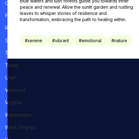
blue waters and lush forests guide you towards inner
Oregon
peace and renewal. Allow the sunlit garden and rustling
leaves to whisper stories of resilience and
Pennsylvania
transformation, embracing the path to healing within.
Rhode Island
South Carolina
#
serene
#
vibrant
#
emotional
#
nature
Tennessee
Texas
Utah
Vermont
Virginia
Washington
West Virginia