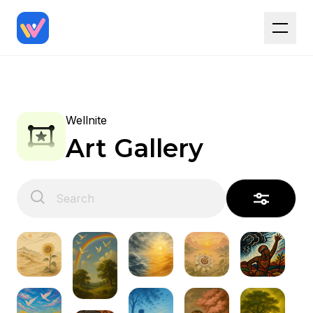
Wellnite
Art Gallery