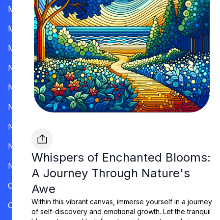
Mississippi
Missouri
Montana
Nevada
New Hampshire
New Jersey
New Mexico
New York
Whispers of Enchanted Blooms:
North Carolina
A Journey Through Nature's
Ohio
Awe
Within this vibrant canvas, immerse yourself in a journey
Oklahoma
of self-discovery and emotional growth. Let the tranquil