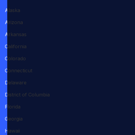
Alaska
Arizona
Arkansas
California
Colorado
Connecticut
Delaware
District of Columbia
Florida
Georgia
Hawaii