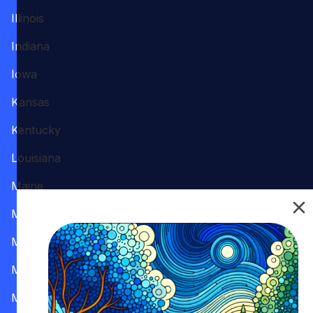
Illinois
Indiana
Iowa
Kansas
Kentucky
Louisiana
Maine
Maryland
Massachusetts
Michigan
Minnesota