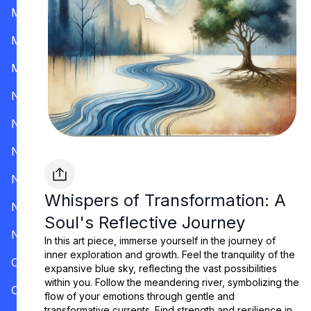
Mississippi
Missouri
Montana
Nevada
New Hampshire
New Jersey
New Mexico
Whispers of Transformation: A
New York
Soul's Reflective Journey
North Carolina
In this art piece, immerse yourself in the journey of
inner exploration and growth. Feel the tranquility of the
Ohio
expansive blue sky, reflecting the vast possibilities
within you. Follow the meandering river, symbolizing the
Oklahoma
flow of your emotions through gentle and
transformative currents. Find strength and resilience in