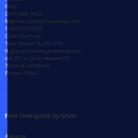
FAQs
(341) 888-7637
National Suicide Prevention line:
1-800-273-8255
Crisis Text Line:
Text "Home" to 741-741
If you are having an emergency:
call 911 or go to nearest ER
Terms & Conditions
Privacy Policy
Find Therapists by State
Alabama