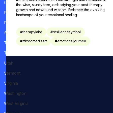
Oregon
the wise, sturdy tree, embodying your post-therapy
growth and newfound wisdom. Embrace the evolving
Pennsylvania
landscape of your emotional healing.
Rhode Island
#
therapylake
#
resiliencesymbol
South Carolina
#
mixedmediaart
#
emotionaljourney
Tennessee
Texas
Utah
Vermont
Virginia
Washington
West Virginia