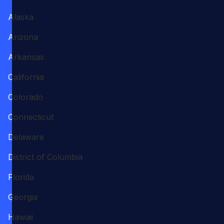
Alaska
Arizona
Arkansas
California
Colorado
Connecticut
Delaware
District of Columbia
Florida
Georgia
Hawaii