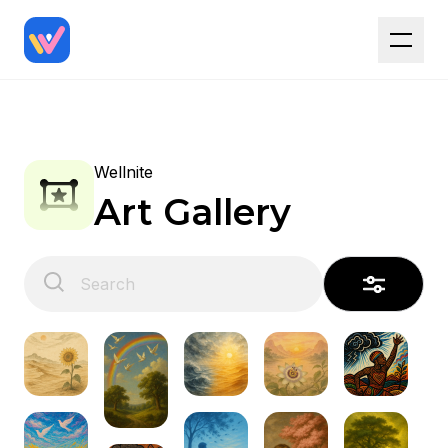
Wellnite
Art Gallery