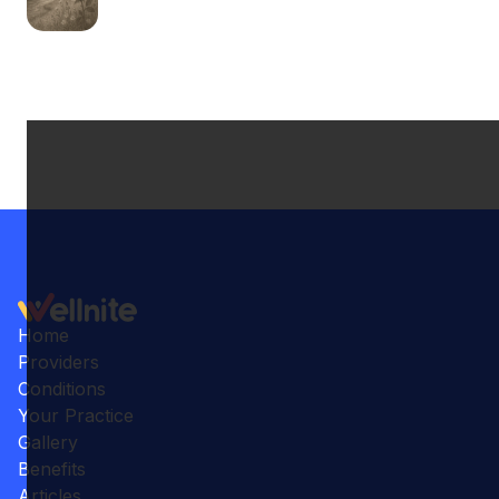
Home
Providers
Conditions
Your Practice
Gallery
Benefits
Articles