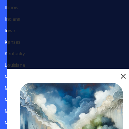
Illinois
Indiana
Iowa
Kansas
Kentucky
Louisiana
Maine
Maryland
Massachusetts
Michigan
Minnesota