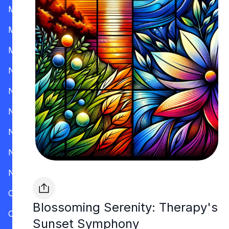
Mississippi
Missouri
Montana
Nevada
New Hampshire
New Jersey
New Mexico
New York
North Carolina
Ohio
Blossoming Serenity: Therapy's
Oklahoma
Sunset Symphony