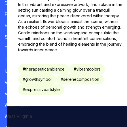
Oregon
In this vibrant and expressive artwork, find solace in the
setting sun casting a calming glow over a tranquil
Pennsylvania
ocean, mirroring the peace discovered within therapy.
As a resilient flower blooms amidst the scene, witness
Rhode Island
the echoes of personal growth and strength emerging.
Gentle raindrops on the windowpane encapsulate the
South Carolina
warmth and comfort found in heartfelt conversations,
embracing the blend of healing elements in the journey
Tennessee
towards inner peace.
Texas
#
therapeuticambiance
#
vibrantcolors
Utah
#
growthsymbol
#
serenecomposition
Vermont
#
expressiveartstyle
Virginia
Washington
West Virginia