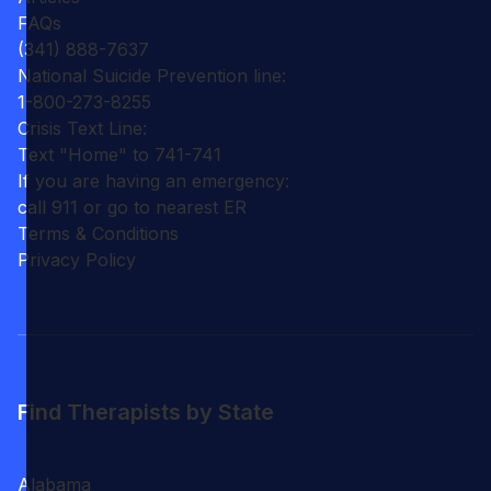
FAQs
(341) 888-7637
National Suicide Prevention line:
1-800-273-8255
Crisis Text Line:
Text "Home" to 741-741
If you are having an emergency:
call 911 or go to nearest ER
Terms & Conditions
Privacy Policy
Find Therapists by State
Alabama