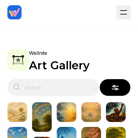
Wellnite
Art Gallery