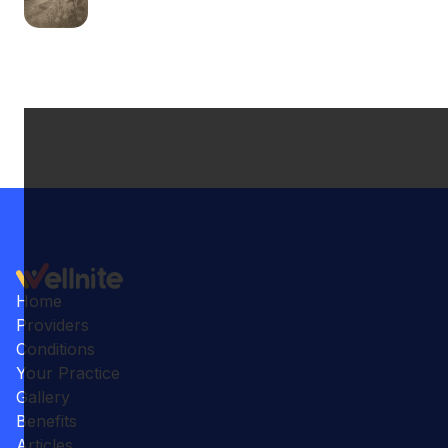
Home
Providers
Conditions
Your Practice
Gallery
Benefits
Articles