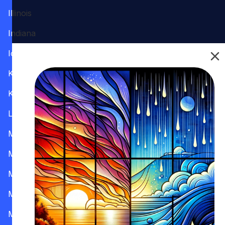
Illinois
Indiana
Iowa
Kansas
Kentucky
Louisiana
Maine
Maryland
Massachusetts
Michigan
Minnesota