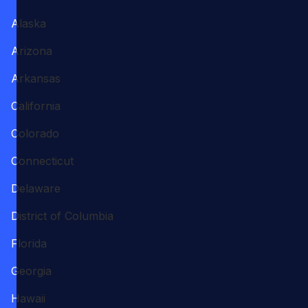
Alaska
Arizona
Arkansas
California
Colorado
Connecticut
Delaware
District of Columbia
Florida
Georgia
Hawaii