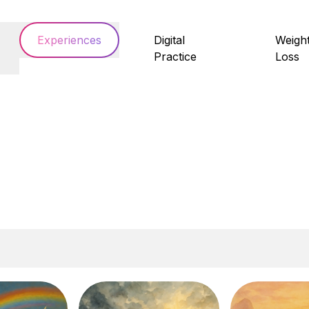
Experiences
Digital
Weigh
Practice
Loss