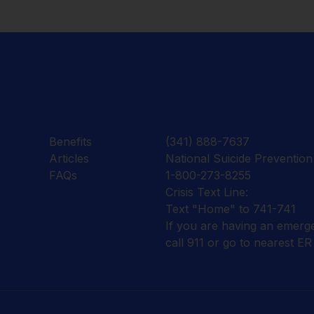
Benefits
(341) 888-7637
Articles
National Suicide Prevention 
FAQs
1-800-273-8255
Crisis Text Line:
Text "Home" to 741-741
If you are having an emerg
call 911 or go to nearest ER