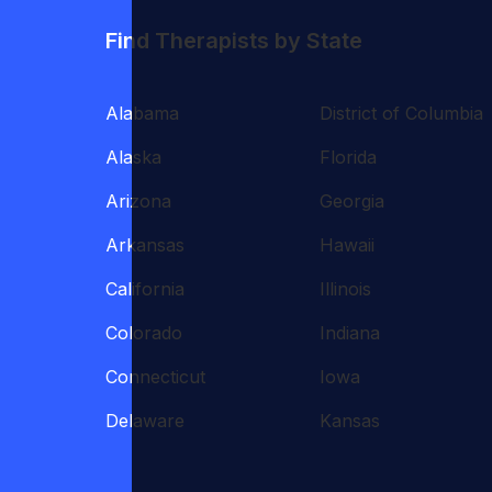
Find Therapists by State
Alabama
District of Columbia
Alaska
Florida
Arizona
Georgia
Arkansas
Hawaii
California
Illinois
Colorado
Indiana
Connecticut
Iowa
Delaware
Kansas