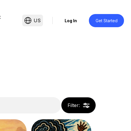
t
US
Log In
Get Started
Filter
: