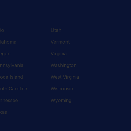
io
Utah
lahoma
Vermont
egon
Virginia
nnsylvania
Washington
ode Island
West Virginia
uth Carolina
Wisconsin
nnessee
Wyoming
xas