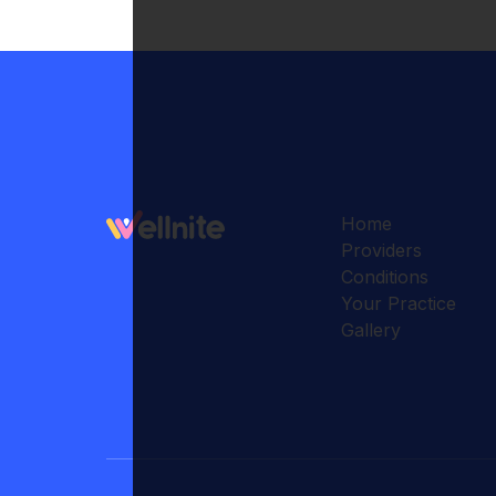
Home
Providers
Conditions
Your Practice
Gallery