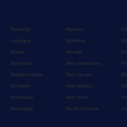
Kentucky
Missouri
Oh
Louisiana
Montana
Ok
Maine
Nevada
Or
Maryland
New Hampshire
Pe
Massachusetts
New Jersey
Rh
Michigan
New Mexico
So
Minnesota
New York
Te
Mississippi
North Carolina
Te