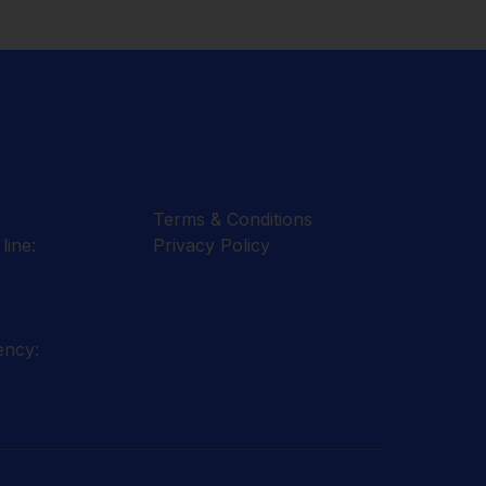
Terms & Conditions
line:
Privacy Policy
ency: