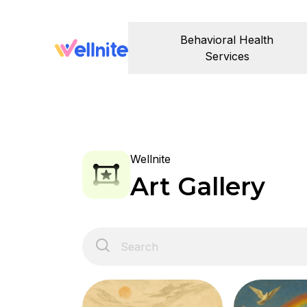
Behavioral Health
Services
Wellnite
Art Gallery