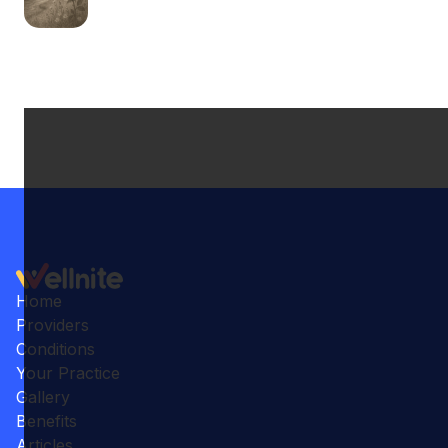
Home
Providers
Conditions
Your Practice
Gallery
Benefits
Articles