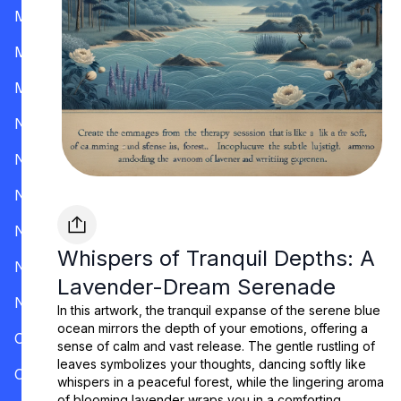
Mississippi
Missouri
Montana
Nevada
New Hampshire
New Jersey
New Mexico
Whispers of Tranquil Depths: A
New York
Lavender-Dream Serenade
North Carolina
In this artwork, the tranquil expanse of the serene blue
ocean mirrors the depth of your emotions, offering a
Ohio
sense of calm and vast release. The gentle rustling of
leaves symbolizes your thoughts, dancing softly like
Oklahoma
whispers in a peaceful forest, while the lingering aroma
of blooming lavender wraps you in a comforting