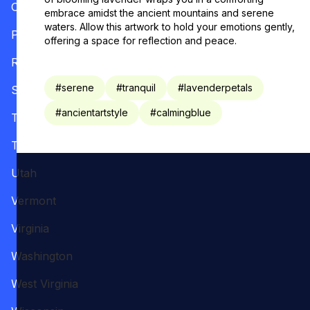
Oregon
embrace amidst the ancient mountains and serene
waters. Allow this artwork to hold your emotions gently,
Pennsylvania
offering a space for reflection and peace.
Rhode Island
#
serene
#
tranquil
#
lavenderpetals
South Carolina
#
ancientartstyle
#
calmingblue
Tennessee
Texas
Utah
Vermont
Virginia
Washington
West Virginia