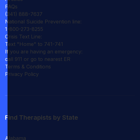
FAQs
(341) 888-7637
National Suicide Prevention line:
1-800-273-8255
Crisis Text Line:
Text "Home" to 741-741
If you are having an emergency:
call 911 or go to nearest ER
Terms & Conditions
Privacy Policy
Find Therapists by State
Alabama