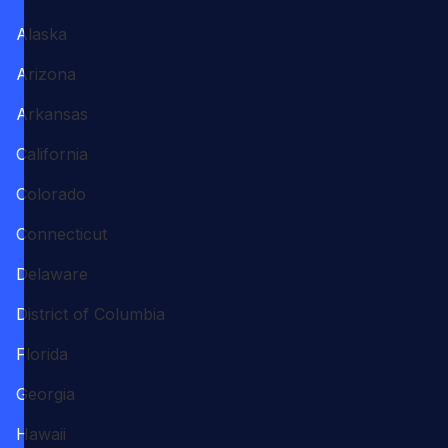
Alaska
Arizona
Arkansas
California
Colorado
Connecticut
Delaware
District of Columbia
Florida
Georgia
Hawaii