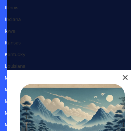
Illinois
Indiana
Iowa
Kansas
Kentucky
Louisiana
Maine
Maryland
Massachusetts
Michigan
Minnesota