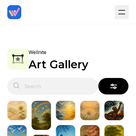
Wellnite
Art Gallery