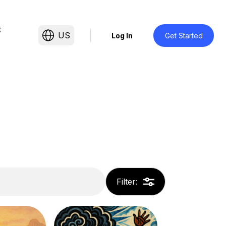
t
US
Log In
Get Started
Filter
: