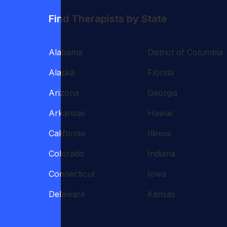
Find Therapists by State
Alabama
District of Columbia
Alaska
Florida
Arizona
Georgia
Arkansas
Hawaii
California
Illinois
Colorado
Indiana
Connecticut
Iowa
Delaware
Kansas