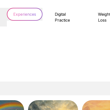
Experiences
Digital
Weigh
Practice
Loss