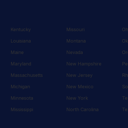
Kentucky
Missouri
Oh
Louisiana
Montana
Ok
Maine
Nevada
Or
Maryland
New Hampshire
Pe
Massachusetts
New Jersey
Rh
Michigan
New Mexico
So
Minnesota
New York
Te
Mississippi
North Carolina
Te