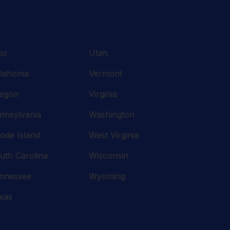
io
Utah
lahoma
Vermont
egon
Virginia
nnsylvania
Washington
ode Island
West Virginia
uth Carolina
Wisconsin
nnessee
Wyoming
xas