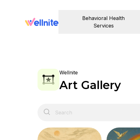
Behavioral Health
Services
Wellnite
Art Gallery