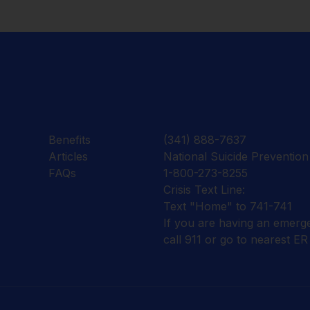
Benefits
(341) 888-7637
Articles
National Suicide Prevention 
FAQs
1-800-273-8255
Crisis Text Line:
Text "Home" to 741-741
If you are having an emerg
call 911 or go to nearest ER