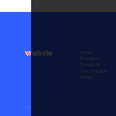
Home
Providers
Conditions
Your Practice
Gallery