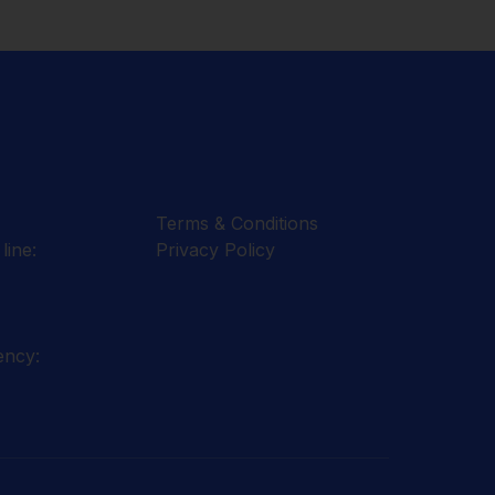
Terms & Conditions
line:
Privacy Policy
ency: