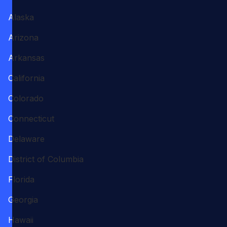
Alaska
Arizona
Arkansas
California
Colorado
Connecticut
Delaware
District of Columbia
Florida
Georgia
Hawaii