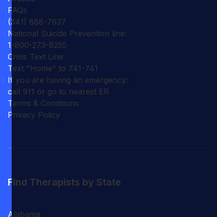
FAQs
(341) 888-7637
National Suicide Prevention line:
1-800-273-8255
Crisis Text Line:
Text "Home" to 741-741
If you are having an emergency:
call 911 or go to nearest ER
Terms & Conditions
Privacy Policy
Find Therapists by State
Alabama