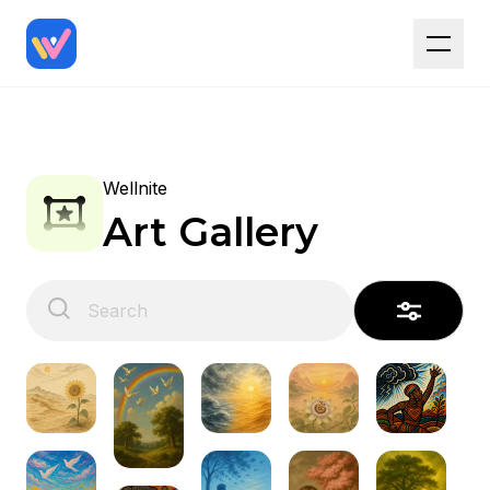
Wellnite
Art Gallery