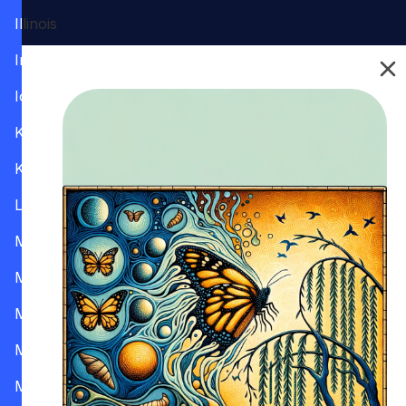
Illinois
Indiana
Iowa
Kansas
Kentucky
Louisiana
Maine
Maryland
Massachusetts
Michigan
Minnesota