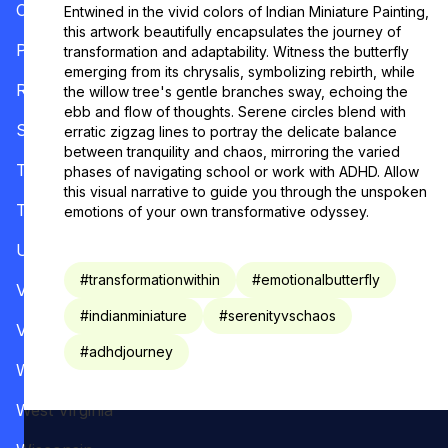
Oregon
Entwined in the vivid colors of Indian Miniature Painting,
this artwork beautifully encapsulates the journey of
Pennsylvania
transformation and adaptability. Witness the butterfly
emerging from its chrysalis, symbolizing rebirth, while
Rhode Island
the willow tree's gentle branches sway, echoing the
ebb and flow of thoughts. Serene circles blend with
South Carolina
erratic zigzag lines to portray the delicate balance
between tranquility and chaos, mirroring the varied
Tennessee
phases of navigating school or work with ADHD. Allow
this visual narrative to guide you through the unspoken
Texas
emotions of your own transformative odyssey.
Utah
#
transformationwithin
#
emotionalbutterfly
Vermont
#
indianminiature
#
serenityvschaos
Virginia
#
adhdjourney
Washington
West Virginia