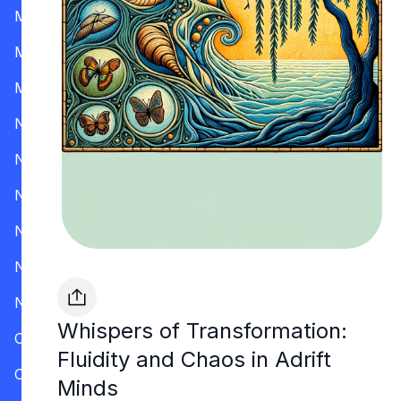
Mississippi
Missouri
Montana
Nevada
New Hampshire
New Jersey
New Mexico
New York
North Carolina
Whispers of Transformation:
Ohio
Fluidity and Chaos in Adrift
Oklahoma
Minds