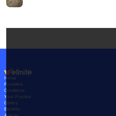
Home
Providers
Conditions
Your Practice
Gallery
Benefits
Articles