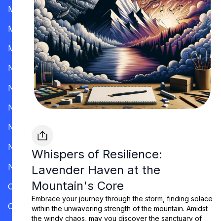
Mississippi
Missouri
Montana
Nevada
New Hampshire
New Jersey
New Mexico
New York
Whispers of Resilience:
North Carolina
Lavender Haven at the
Mountain's Core
Ohio
Embrace your journey through the storm, finding solace
Oklahoma
within the unwavering strength of the mountain. Amidst
the windy chaos, may you discover the sanctuary of