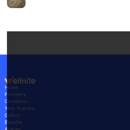
Home
Providers
Conditions
Your Practice
Gallery
Benefits
Articles