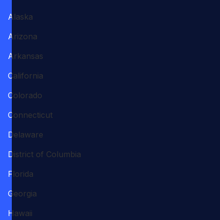
Alaska
Arizona
Arkansas
California
Colorado
Connecticut
Delaware
District of Columbia
Florida
Georgia
Hawaii