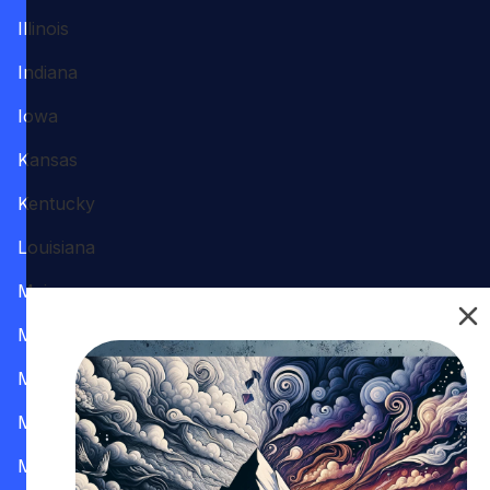
Illinois
Indiana
Iowa
Kansas
Kentucky
Louisiana
Maine
Maryland
Massachusetts
Michigan
Minnesota