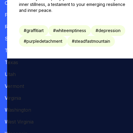
Oregon
inner stillness, a testament to your emerging resilience
and inner peace.
Pennsylvania
Rhode Island
#
graffitiart
#
whiteemptiness
#
depression
South Carolina
#
purpledetachment
#
steadfastmountain
Tennessee
Texas
Utah
Vermont
Virginia
Washington
West Virginia