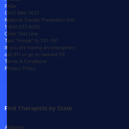
FAQs
(341) 888-7637
National Suicide Prevention line:
1-800-273-8255
Crisis Text Line:
Text "Home" to 741-741
If you are having an emergency:
call 911 or go to nearest ER
Terms & Conditions
Privacy Policy
Find Therapists by State
Alabama