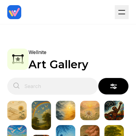
Wellnite
Art Gallery