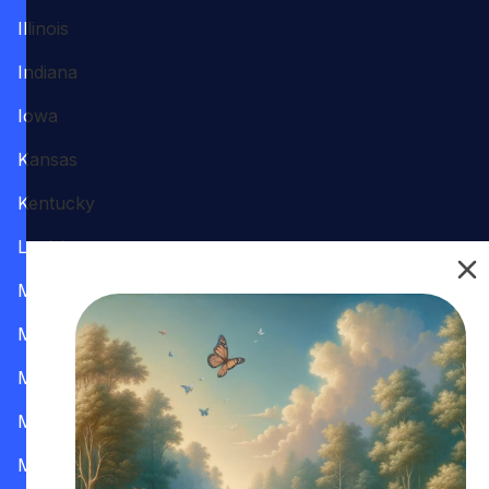
Illinois
Indiana
Iowa
Kansas
Kentucky
Louisiana
Maine
Maryland
Massachusetts
Michigan
Minnesota