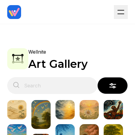
Wellnite
Art Gallery