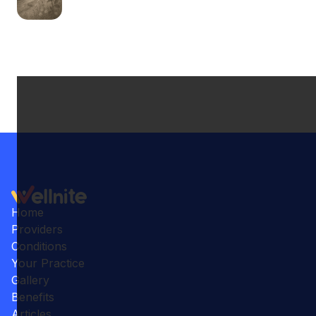
Home
Providers
Conditions
Your Practice
Gallery
Benefits
Articles