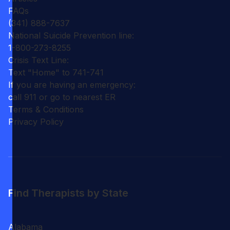
FAQs
(341) 888-7637
National Suicide Prevention line:
1-800-273-8255
Crisis Text Line:
Text "Home" to 741-741
If you are having an emergency:
call 911 or go to nearest ER
Terms & Conditions
Privacy Policy
Find Therapists by State
Alabama