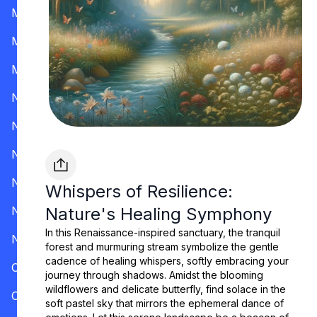
Mississippi
Missouri
Montana
Nevada
New Hampshire
New Jersey
New Mexico
Whispers of Resilience:
New York
Nature's Healing Symphony
In this Renaissance-inspired sanctuary, the tranquil
North Carolina
forest and murmuring stream symbolize the gentle
cadence of healing whispers, softly embracing your
Ohio
journey through shadows. Amidst the blooming
wildflowers and delicate butterfly, find solace in the
Oklahoma
soft pastel sky that mirrors the ephemeral dance of