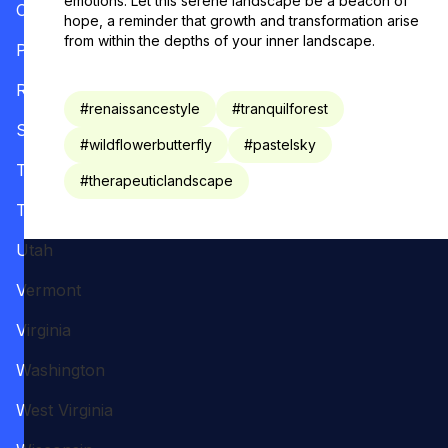
emotions. Let this serene landscape be a beacon of
Oregon
hope, a reminder that growth and transformation arise
from within the depths of your inner landscape.
Pennsylvania
Rhode Island
#
renaissancestyle
#
tranquilforest
South Carolina
#
wildflowerbutterfly
#
pastelsky
Tennessee
#
therapeuticlandscape
Texas
Utah
Vermont
Virginia
Washington
West Virginia