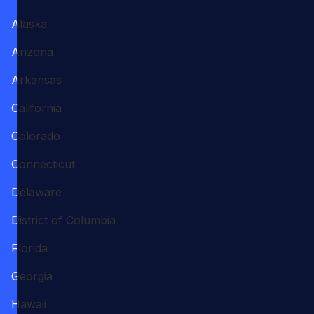
Alaska
Arizona
Arkansas
California
Colorado
Connecticut
Delaware
District of Columbia
Florida
Georgia
Hawaii