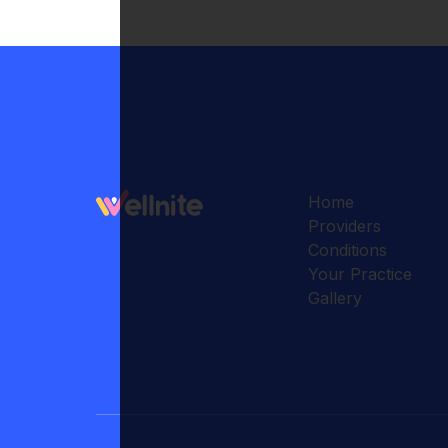
Home
Providers
Conditions
Your Practice
Gallery