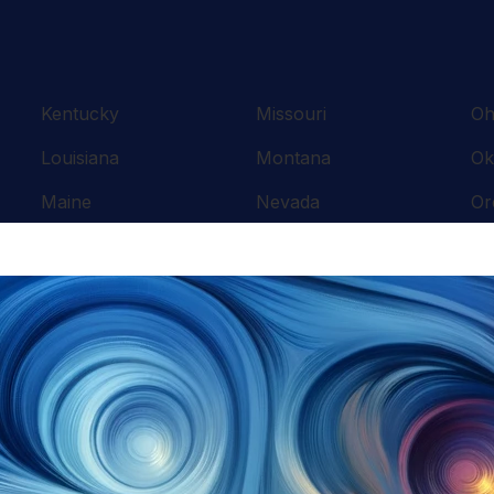
Kentucky
Missouri
Oh
Louisiana
Montana
Ok
Maine
Nevada
Or
Maryland
New Hampshire
Pe
Massachusetts
New Jersey
Rh
Michigan
New Mexico
So
Minnesota
New York
Te
Mississippi
North Carolina
Te