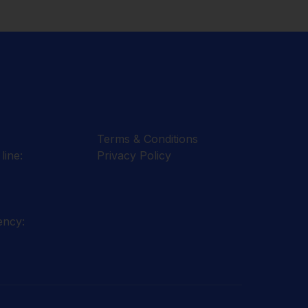
Terms & Conditions
line:
Privacy Policy
ency: