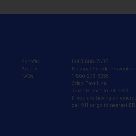
Benefits
(341) 888-7637
Articles
National Suicide Prevention 
FAQs
1-800-273-8255
Crisis Text Line:
Text "Home" to 741-741
If you are having an emerg
call 911 or go to nearest ER