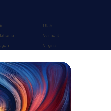
io
Utah
lahoma
Vermont
egon
Virginia
nnsylvania
Washington
ode Island
West Virginia
uth Carolina
Wisconsin
nnessee
Wyoming
xas