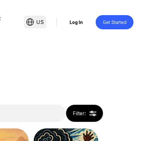
t
US
Log In
Get Started
Filter
: