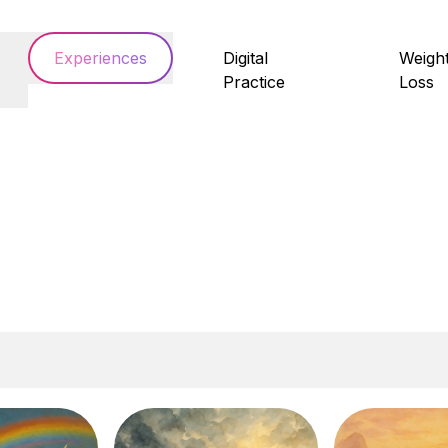
Experiences
Digital
Weigh
Practice
Loss