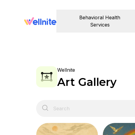
Behavioral Health
Services
Wellnite
Art Gallery