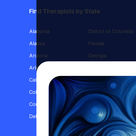
Find Therapists by State
Alabama
District of Columbia
Alaska
Florida
Arizona
Georgia
Arkansas
Hawaii
California
Illinois
Colorado
Indiana
Connecticut
Iowa
Delaware
Kansas