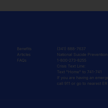
Benefits
(341) 888-7637
Articles
National Suicide Prevention 
FAQs
1-800-273-8255
Crisis Text Line:
Text "Home" to 741-741
If you are having an emerg
call 911 or go to nearest ER