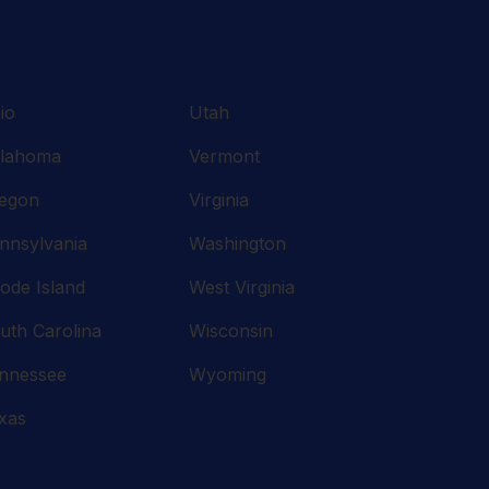
io
Utah
lahoma
Vermont
egon
Virginia
nnsylvania
Washington
ode Island
West Virginia
uth Carolina
Wisconsin
nnessee
Wyoming
xas