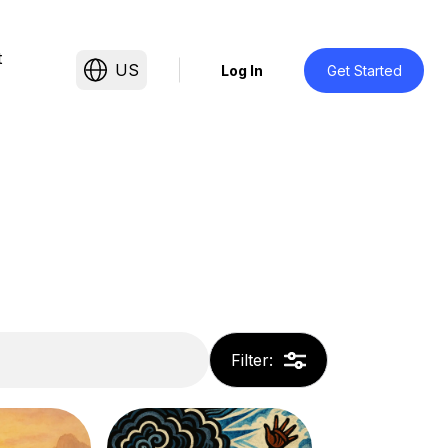
t
US
Log In
Get Started
Filter
: