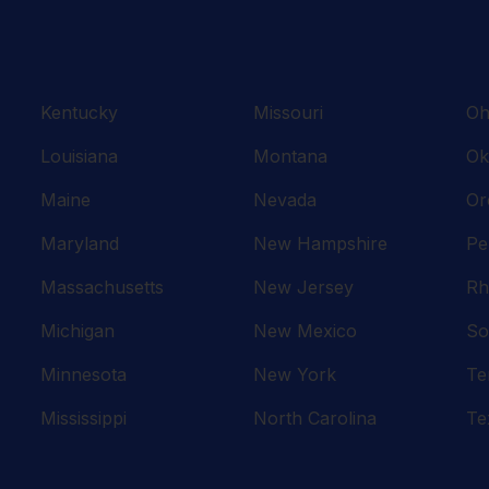
Kentucky
Missouri
Oh
Louisiana
Montana
Ok
Maine
Nevada
Or
Maryland
New Hampshire
Pe
Massachusetts
New Jersey
Rh
Michigan
New Mexico
So
Minnesota
New York
Te
Mississippi
North Carolina
Te