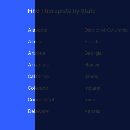
Find Therapists by State
Alabama
District of Columbia
Alaska
Florida
Arizona
Georgia
Arkansas
Hawaii
California
Illinois
Colorado
Indiana
Connecticut
Iowa
Delaware
Kansas