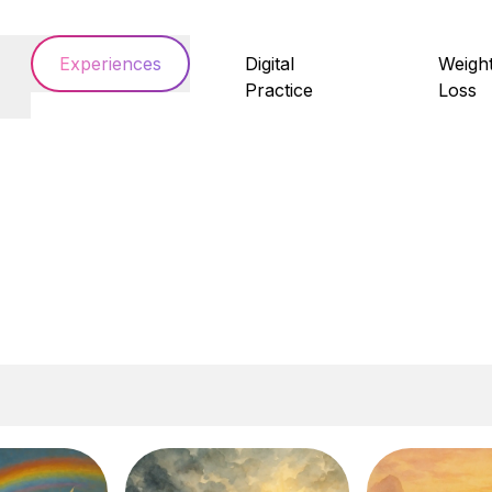
Experiences
Digital
Weigh
Practice
Loss