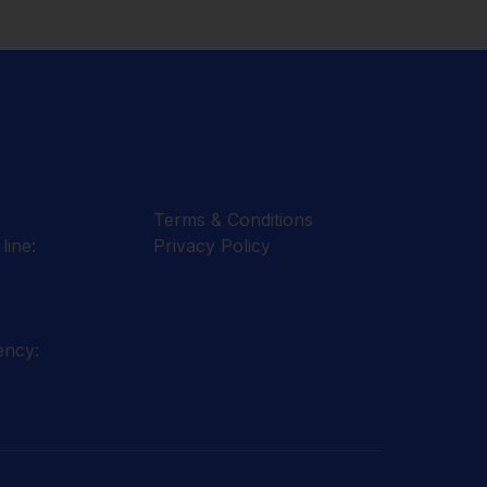
Terms & Conditions
line:
Privacy Policy
ency: