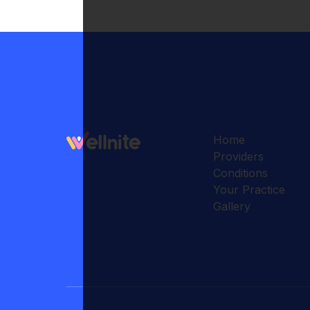
Home
Providers
Conditions
Your Practice
Gallery