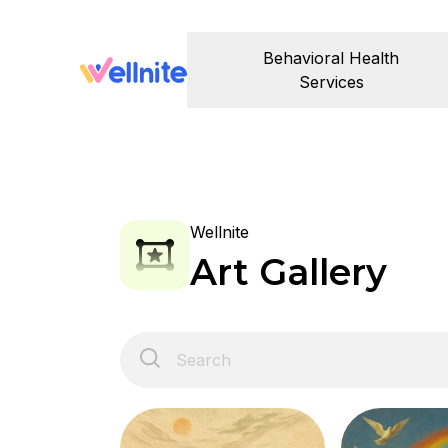
Behavioral Health
Services
Wellnite
Art Gallery