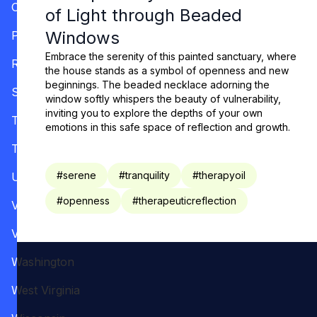
Oregon
of Light through Beaded
Windows
Pennsylvania
Embrace the serenity of this painted sanctuary, where
Rhode Island
the house stands as a symbol of openness and new
beginnings. The beaded necklace adorning the
South Carolina
window softly whispers the beauty of vulnerability,
inviting you to explore the depths of your own
Tennessee
emotions in this safe space of reflection and growth.
Texas
#
serene
#
tranquility
#
therapyoil
Utah
#
openness
#
therapeuticreflection
Vermont
Virginia
Washington
West Virginia