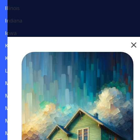
Illinois
Indiana
Iowa
Kansas
Kentucky
Louisiana
Maine
Maryland
Massachusetts
Michigan
Minnesota