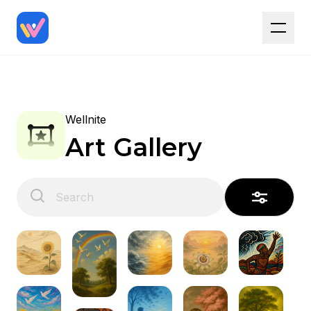
Wellnite
Art Gallery