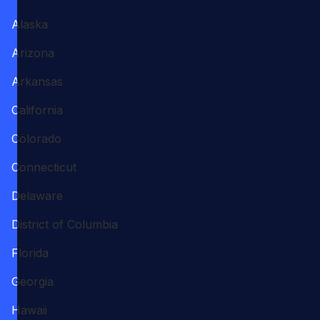
Alaska
Arizona
Arkansas
California
Colorado
Connecticut
Delaware
District of Columbia
Florida
Georgia
Hawaii