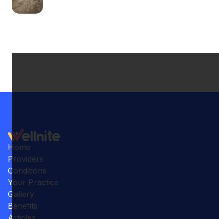
Home
Providers
Conditions
Your Practice
Gallery
Benefits
Articles