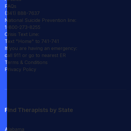
FAQs
(341) 888-7637
National Suicide Prevention line:
1-800-273-8255
Crisis Text Line:
Text "Home" to 741-741
If you are having an emergency:
call 911 or go to nearest ER
Terms & Conditions
Privacy Policy
Find Therapists by State
Alabama