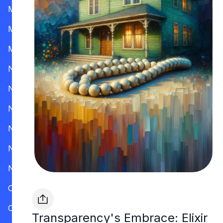
Mississippi
Missouri
Montana
Nevada
New Hampshire
New Jersey
New Mexico
New York
North Carolina
Ohio
Oklahoma
Transparency's Embrace: Elixir