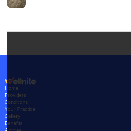
Home
Providers
Conditions
Your Practice
Gallery
Benefits
Articles