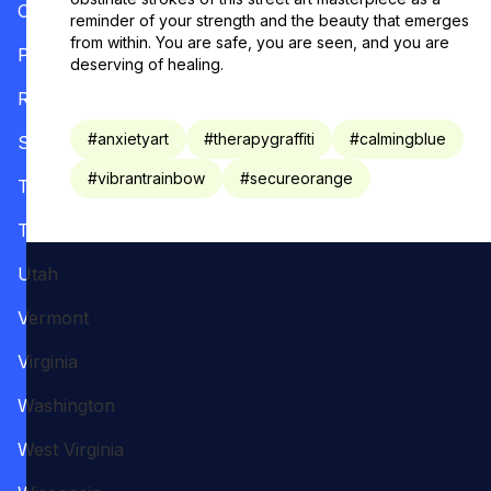
Oregon
reminder of your strength and the beauty that emerges
from within. You are safe, you are seen, and you are
Pennsylvania
deserving of healing.
Rhode Island
#
anxietyart
#
therapygraffiti
#
calmingblue
South Carolina
#
vibrantrainbow
#
secureorange
Tennessee
Texas
Utah
Vermont
Virginia
Washington
West Virginia