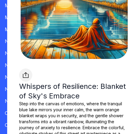
Mississippi
Missouri
Montana
Nevada
New Hampshire
New Jersey
New Mexico
Whispers of Resilience: Blanket
New York
of Sky's Embrace
North Carolina
Step into the canvas of emotions, where the tranquil
blue lake mirrors your inner calm, the warm orange
Ohio
blanket wraps you in security, and the gentle shower
transforms into a vibrant rainbow, illuminating the
Oklahoma
journey of anxiety to resilience. Embrace the colorful,
obstinate strokes of this street art masterpiece as a