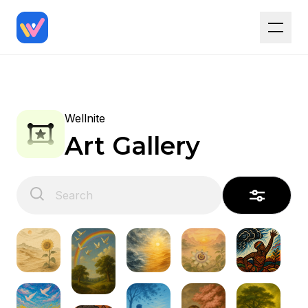
Wellnite
Art Gallery