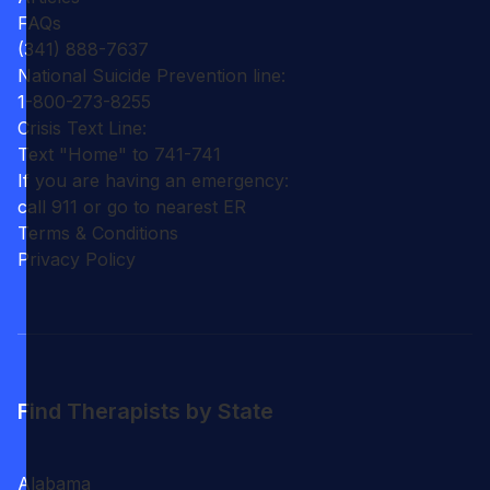
FAQs
(341) 888-7637
National Suicide Prevention line:
1-800-273-8255
Crisis Text Line:
Text "Home" to 741-741
If you are having an emergency:
call 911 or go to nearest ER
Terms & Conditions
Privacy Policy
Find Therapists by State
Alabama