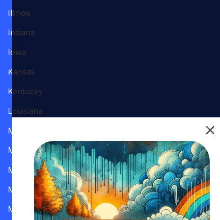
Illinois
Indiana
Iowa
Kansas
Kentucky
Louisiana
Maine
Maryland
Massachusetts
Michigan
Minnesota