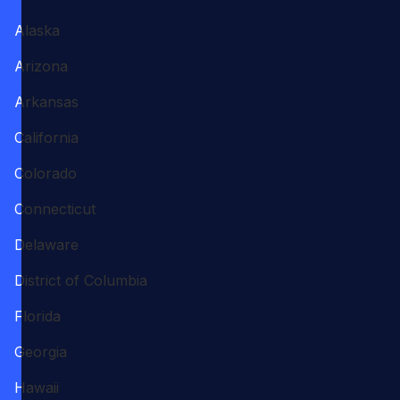
Alaska
Arizona
Arkansas
California
Colorado
Connecticut
Delaware
District of Columbia
Florida
Georgia
Hawaii