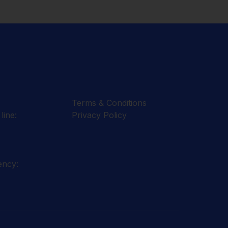
Terms & Conditions
line:
Privacy Policy
ency: