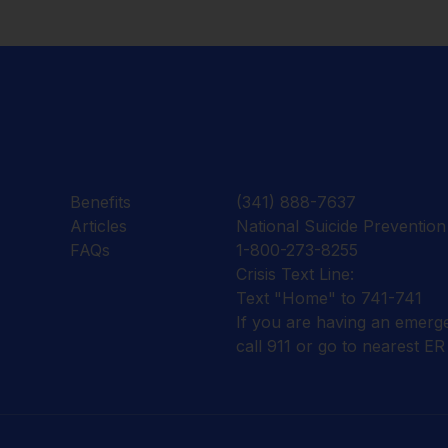
Benefits
(341) 888-7637
Articles
National Suicide Prevention 
FAQs
1-800-273-8255
Crisis Text Line:
Text "Home" to 741-741
If you are having an emerg
call 911 or go to nearest ER