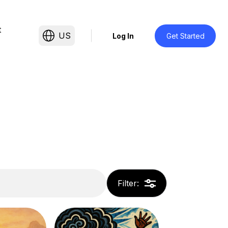
t
US
Log In
Get Started
Filter
: