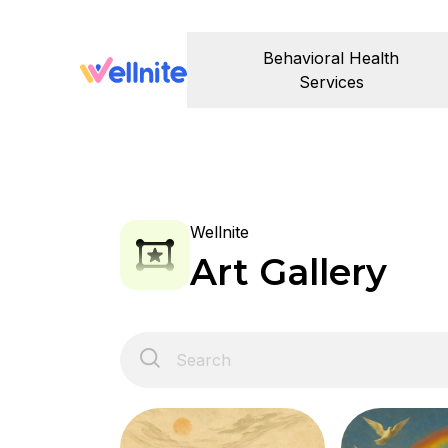
Behavioral Health
Services
Wellnite
Art Gallery