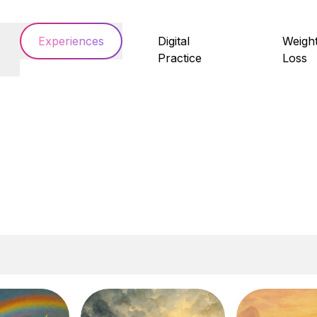
Experiences
Digital
Weigh
Practice
Loss