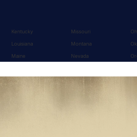
Kentucky
Missouri
Oh
Louisiana
Montana
Ok
Maine
Nevada
Or
Maryland
New Hampshire
Pe
Massachusetts
New Jersey
Rh
Michigan
New Mexico
So
Minnesota
New York
Te
Mississippi
North Carolina
Te