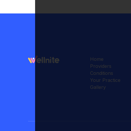
Home
Providers
Conditions
Your Practice
Gallery