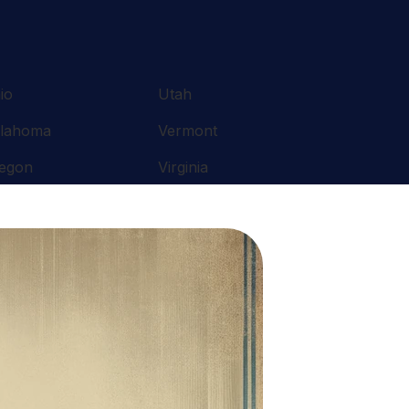
io
Utah
lahoma
Vermont
egon
Virginia
nnsylvania
Washington
ode Island
West Virginia
uth Carolina
Wisconsin
nnessee
Wyoming
xas