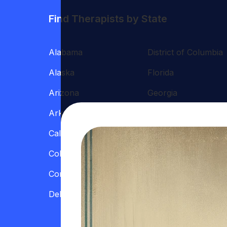
Find Therapists by State
Alabama
District of Columbia
Alaska
Florida
Arizona
Georgia
Arkansas
Hawaii
California
Illinois
Colorado
Indiana
Connecticut
Iowa
Delaware
Kansas