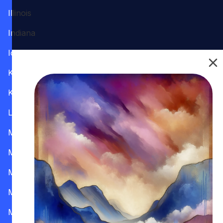
Illinois
Indiana
Iowa
Kansas
Kentucky
Louisiana
Maine
Maryland
Massachusetts
Michigan
Minnesota