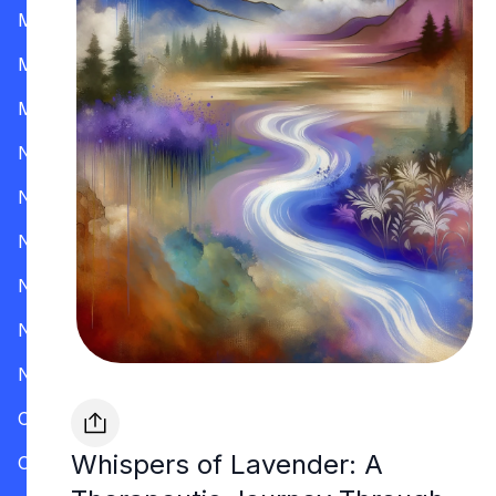
Mississippi
Missouri
Montana
Nevada
New Hampshire
New Jersey
New Mexico
New York
North Carolina
Ohio
Whispers of Lavender: A
Oklahoma