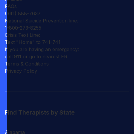
FAQs
(341) 888-7637
National Suicide Prevention line:
1-800-273-8255
Crisis Text Line:
Text "Home" to 741-741
If you are having an emergency:
call 911 or go to nearest ER
Terms & Conditions
Privacy Policy
Find Therapists by State
Alabama