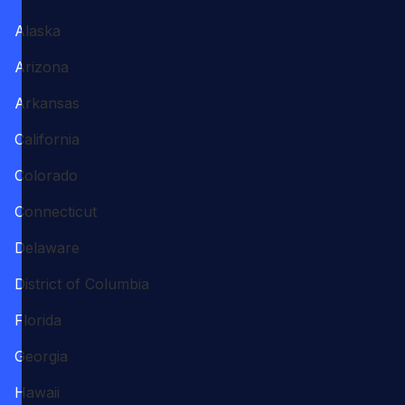
Alaska
Arizona
Arkansas
California
Colorado
Connecticut
Delaware
District of Columbia
Florida
Georgia
Hawaii