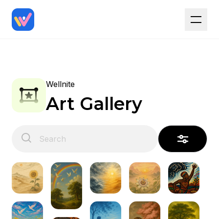
Wellnite
Art Gallery