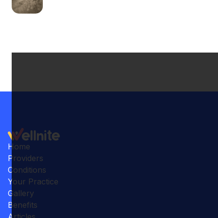
Home
Providers
Conditions
Your Practice
Gallery
Benefits
Articles