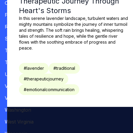
Therapeutic Journey Through
Oregon
Heart's Storms
Pennsylvania
In this serene lavender landscape, turbulent waters and
mighty mountains symbolize the journey of inner turmoil
Rhode Island
and strength. The soft rain brings healing, whispering
tales of resilience and hope, while the gentle river
South Carolina
flows with the soothing embrace of progress and
peace.
Tennessee
Texas
#
lavender
#
traditional
Utah
#
therapeuticjourney
Vermont
#
emotionalcommunication
Virginia
Washington
West Virginia