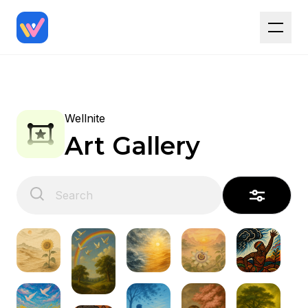
Wellnite
Art Gallery