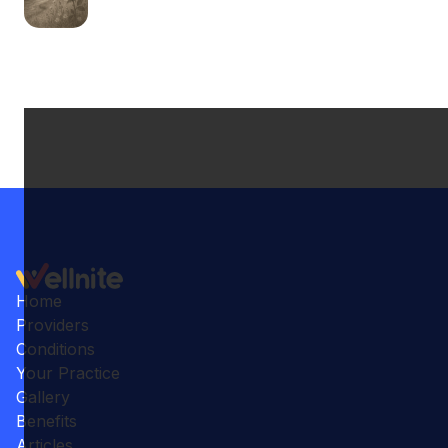
Home
Providers
Conditions
Your Practice
Gallery
Benefits
Articles