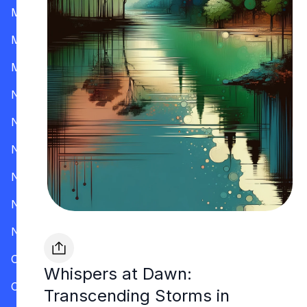
Mississippi
Missouri
Montana
Nevada
New Hampshire
New Jersey
New Mexico
New York
North Carolina
Ohio
Whispers at Dawn:
Oklahoma
Transcending Storms in