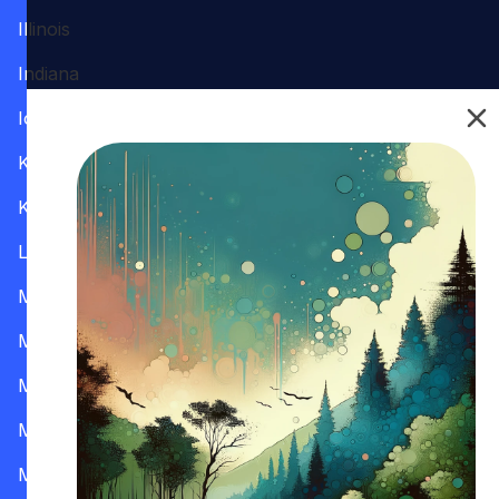
Illinois
Indiana
Iowa
Kansas
Kentucky
Louisiana
Maine
Maryland
Massachusetts
Michigan
Minnesota