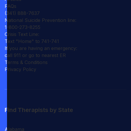
FAQs
(341) 888-7637
National Suicide Prevention line:
1-800-273-8255
Crisis Text Line:
Text "Home" to 741-741
If you are having an emergency:
call 911 or go to nearest ER
Terms & Conditions
Privacy Policy
Find Therapists by State
Alabama