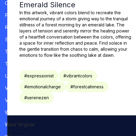
Oregon
Emerald Silence
In this artwork, vibrant colors blend to recreate the
Pennsylvania
emotional journey of a storm giving way to the tranquil
stillness of a forest morning by an emerald lake. The
Rhode Island
layers of tension and serenity mirror the healing power
of a heartfelt conversation between the colors, offering
South Carolina
a space for inner reflection and peace. Find solace in
the gentle transition from chaos to calm, allowing your
Tennessee
emotions to flow like the soothing lake at dawn.
Texas
Utah
#
expressionist
#
vibrantcolors
#
emotionalcharge
#
forestcalmness
Vermont
#
serenezen
Virginia
Washington
West Virginia