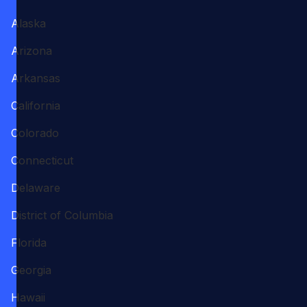
Alaska
Arizona
Arkansas
California
Colorado
Connecticut
Delaware
District of Columbia
Florida
Georgia
Hawaii