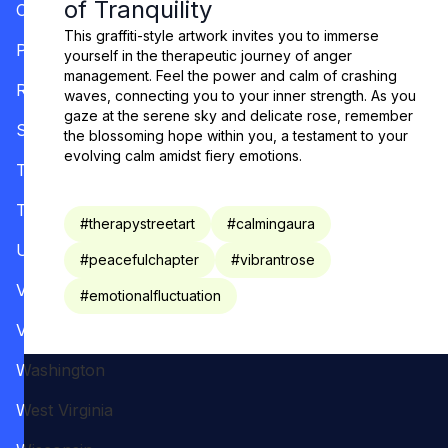
of Tranquility
Oregon
This graffiti-style artwork invites you to immerse
Pennsylvania
yourself in the therapeutic journey of anger
management. Feel the power and calm of crashing
Rhode Island
waves, connecting you to your inner strength. As you
gaze at the serene sky and delicate rose, remember
South Carolina
the blossoming hope within you, a testament to your
evolving calm amidst fiery emotions.
Tennessee
Texas
#
therapystreetart
#
calmingaura
Utah
#
peacefulchapter
#
vibrantrose
Vermont
#
emotionalfluctuation
Virginia
Washington
West Virginia