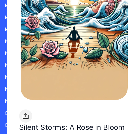
Mississippi
Missouri
Montana
Nevada
New Hampshire
New Jersey
New Mexico
New York
North Carolina
Ohio
Oklahoma
Silent Storms: A Rose in Bloom