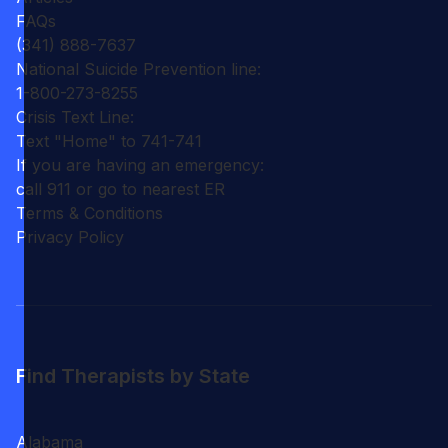
FAQs
(341) 888-7637
National Suicide Prevention line:
1-800-273-8255
Crisis Text Line:
Text "Home" to 741-741
If you are having an emergency:
call 911 or go to nearest ER
Terms & Conditions
Privacy Policy
Find Therapists by State
Alabama