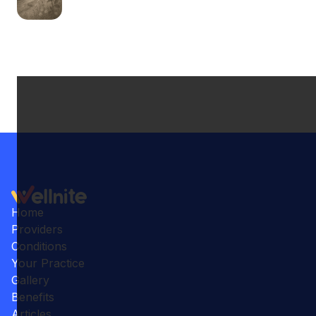
Home
Providers
Conditions
Your Practice
Gallery
Benefits
Articles