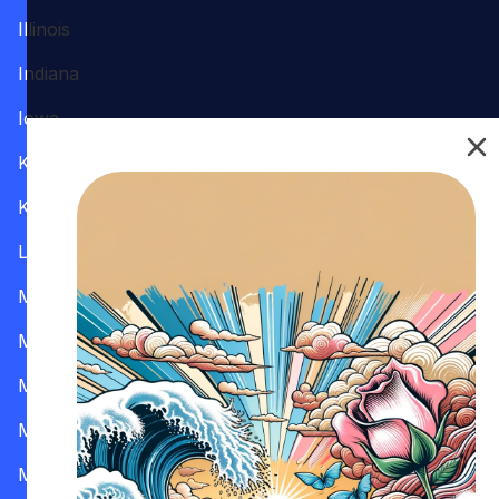
Illinois
Indiana
Iowa
Kansas
Kentucky
Louisiana
Maine
Maryland
Massachusetts
Michigan
Minnesota