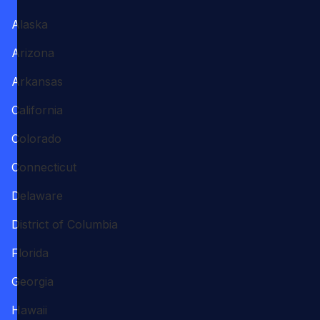
Alaska
Arizona
Arkansas
California
Colorado
Connecticut
Delaware
District of Columbia
Florida
Georgia
Hawaii