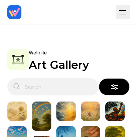
Wellnite
Art Gallery