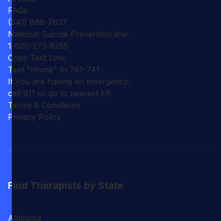
FAQs
(341) 888-7637
National Suicide Prevention line:
1-800-273-8255
Crisis Text Line:
Text "Home" to 741-741
If you are having an emergency:
call 911 or go to nearest ER
Terms & Conditions
Privacy Policy
Find Therapists by State
Alabama