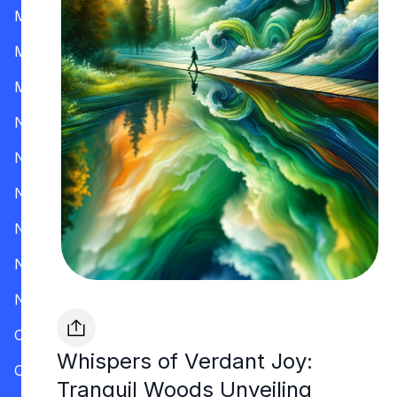
Mississippi
Missouri
Montana
Nevada
New Hampshire
New Jersey
New Mexico
New York
North Carolina
Ohio
Whispers of Verdant Joy:
Oklahoma
Tranquil Woods Unveiling