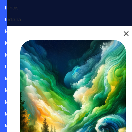
Illinois
Indiana
Iowa
Kansas
Kentucky
Louisiana
Maine
Maryland
Massachusetts
Michigan
Minnesota