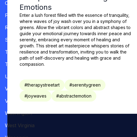
Oregon
Emotions
Pennsylvania
Enter a lush forest filled with the essence of tranquility,
where waves of joy wash over you in a symphony of
Rhode Island
greens. Allow the vibrant colors and abstract shapes to
guide your emotional journey towards inner peace and
South Carolina
serenity, embracing every moment of healing and
growth. This street art masterpiece whispers stories of
Tennessee
resilience and transformation, inviting you to walk the
path of self-discovery and healing with grace and
Texas
compassion.
Utah
#
therapystreetart
#
serenitygreen
Vermont
#
joywaves
#
abstractemotion
Virginia
Washington
West Virginia