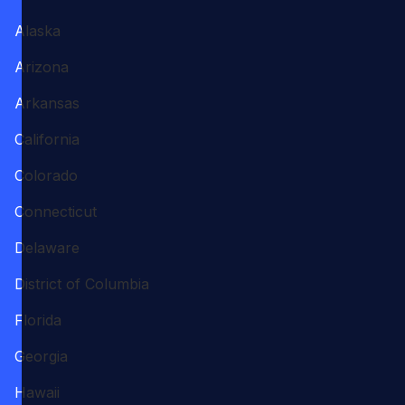
Alaska
Arizona
Arkansas
California
Colorado
Connecticut
Delaware
District of Columbia
Florida
Georgia
Hawaii