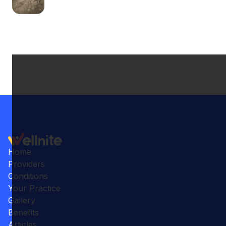
Home
Providers
Conditions
Your Practice
Gallery
Benefits
Articles