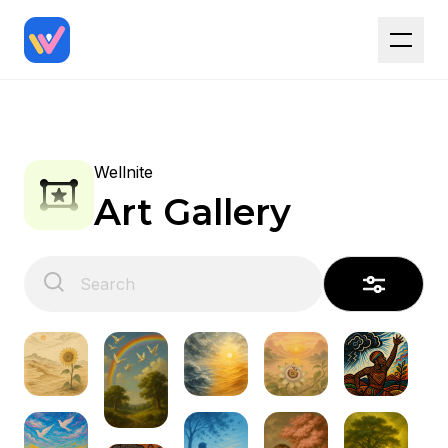
Wellnite
Art Gallery