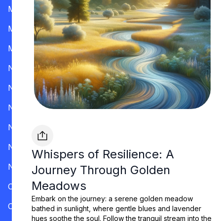
Mississippi
Missouri
Montana
Nevada
New Hampshire
New Jersey
New Mexico
New York
Whispers of Resilience: A
North Carolina
Journey Through Golden
Meadows
Ohio
Embark on the journey: a serene golden meadow
Oklahoma
bathed in sunlight, where gentle blues and lavender
hues soothe the soul. Follow the tranquil stream into the