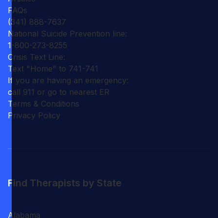
FAQs
(341) 888-7637
National Suicide Prevention line:
1-800-273-8255
Crisis Text Line:
Text "Home" to 741-741
If you are having an emergency:
call 911 or go to nearest ER
Terms & Conditions
Privacy Policy
Find Therapists by State
Alabama