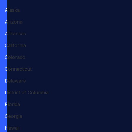
Alaska
Arizona
Arkansas
California
Colorado
Connecticut
Delaware
District of Columbia
Florida
Georgia
Hawaii