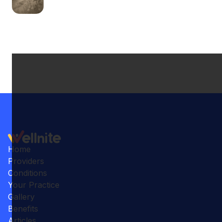
Home
Providers
Conditions
Your Practice
Gallery
Benefits
Articles