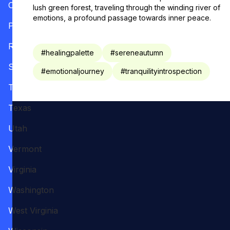
Oregon
lush green forest, traveling through the winding river of
emotions, a profound passage towards inner peace.
Pennsylvania
Rhode Island
#
healingpalette
#
sereneautumn
South Carolina
#
emotionaljourney
#
tranquilityintrospection
Tennessee
Texas
Utah
Vermont
Virginia
Washington
West Virginia