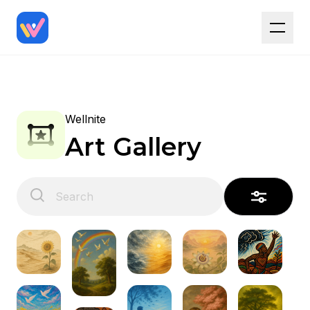
Wellnite
Art Gallery