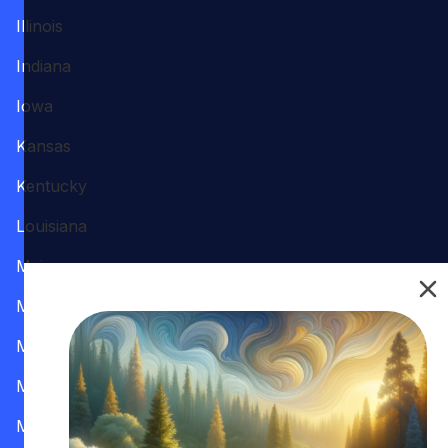
Illinois
Indiana
Iowa
Kansas
Kentucky
Louisiana
Maine
Maryland
Massachusetts
Michigan
Minnesota