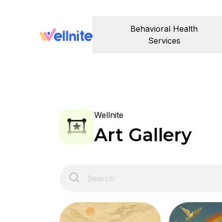
Behavioral Health
Services
Wellnite
Art Gallery