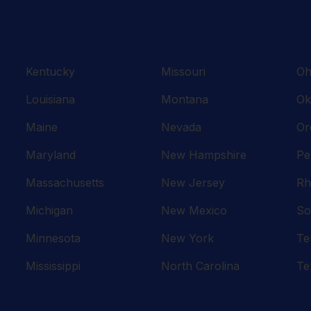
Kentucky
Missouri
Oh
Louisiana
Montana
Ok
Maine
Nevada
Or
Maryland
New Hampshire
Pe
Massachusetts
New Jersey
Rh
Michigan
New Mexico
So
Minnesota
New York
Te
Mississippi
North Carolina
Te