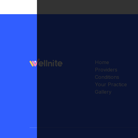
Home
Providers
Conditions
Your Practice
Gallery