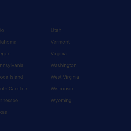
io
Utah
lahoma
Vermont
egon
Virginia
nnsylvania
Washington
ode Island
West Virginia
uth Carolina
Wisconsin
nnessee
Wyoming
xas