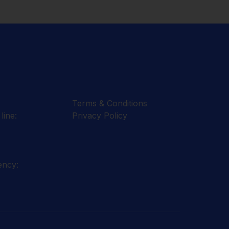
Terms & Conditions
line:
Privacy Policy
ency: