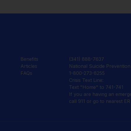
Benefits
(341) 888-7637
Articles
National Suicide Prevention 
FAQs
1-800-273-8255
Crisis Text Line:
Text "Home" to 741-741
If you are having an emerg
call 911 or go to nearest ER