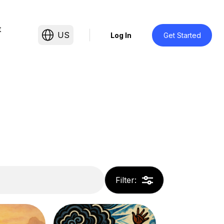
t
US
Log In
Get Started
Filter
: