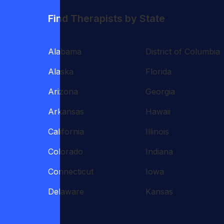
Find Therapists by State
Alabama
District of Columbia
Alaska
Florida
Arizona
Georgia
Arkansas
Hawaii
California
Illinois
Colorado
Indiana
Connecticut
Iowa
Delaware
Kansas