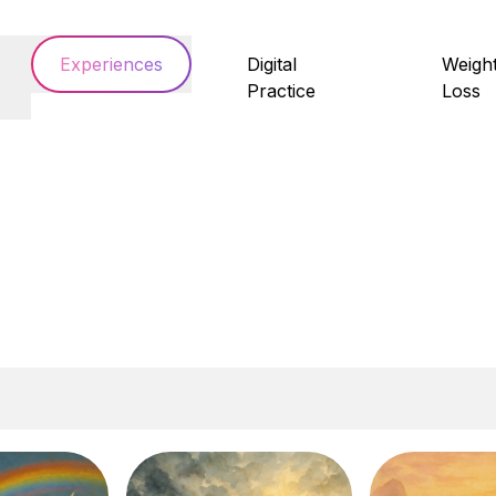
Experiences
Digital
Weigh
Practice
Loss