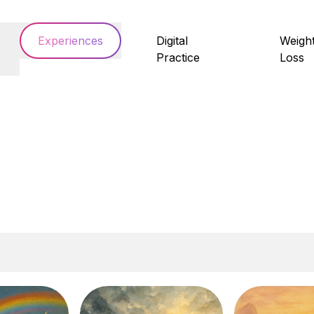
Experiences
Digital
Weigh
Practice
Loss