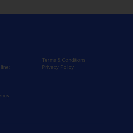
Terms & Conditions
line:
Privacy Policy
ency: