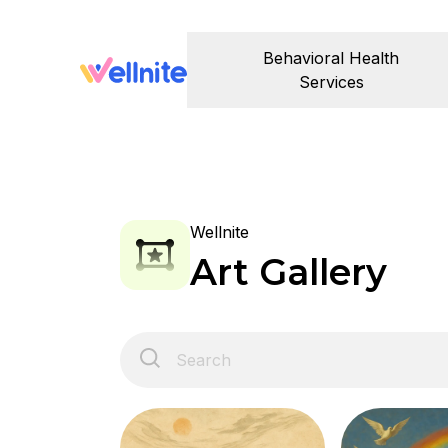
Behavioral Health
Services
Wellnite
Art Gallery