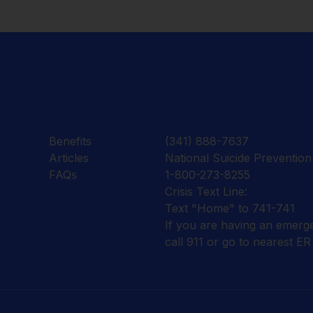
Benefits
(341) 888-7637
Articles
National Suicide Prevention 
FAQs
1-800-273-8255
Crisis Text Line:
Text "Home" to 741-741
If you are having an emerg
call 911 or go to nearest ER