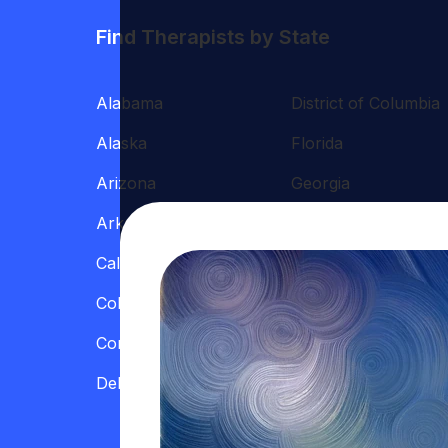
Find Therapists by State
Alabama
District of Columbia
Alaska
Florida
Arizona
Georgia
Arkansas
Hawaii
California
Illinois
Colorado
Indiana
Connecticut
Iowa
Delaware
Kansas