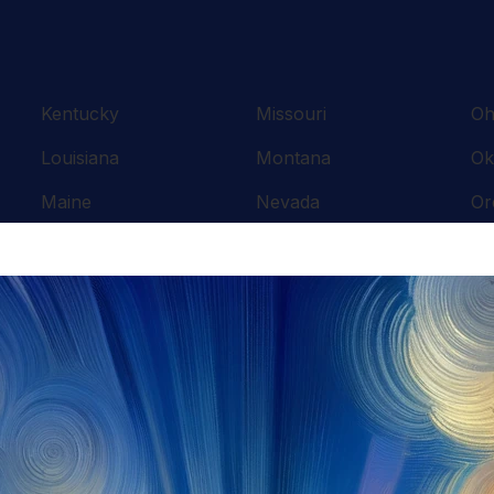
Kentucky
Missouri
Oh
Louisiana
Montana
Ok
Maine
Nevada
Or
Maryland
New Hampshire
Pe
Massachusetts
New Jersey
Rh
Michigan
New Mexico
So
Minnesota
New York
Te
Mississippi
North Carolina
Te