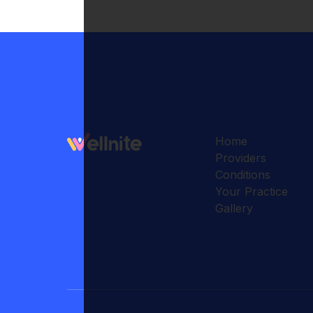
Home
Providers
Conditions
Your Practice
Gallery