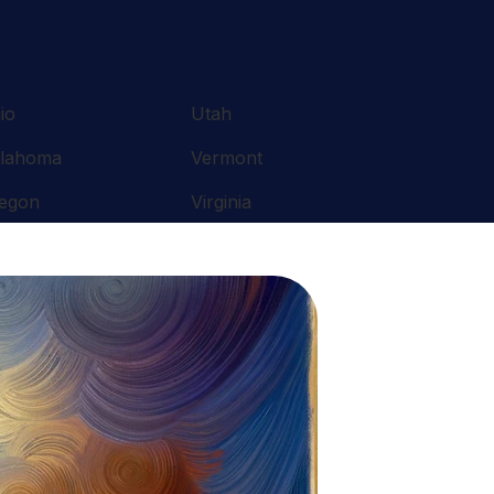
io
Utah
lahoma
Vermont
egon
Virginia
nnsylvania
Washington
ode Island
West Virginia
uth Carolina
Wisconsin
nnessee
Wyoming
xas