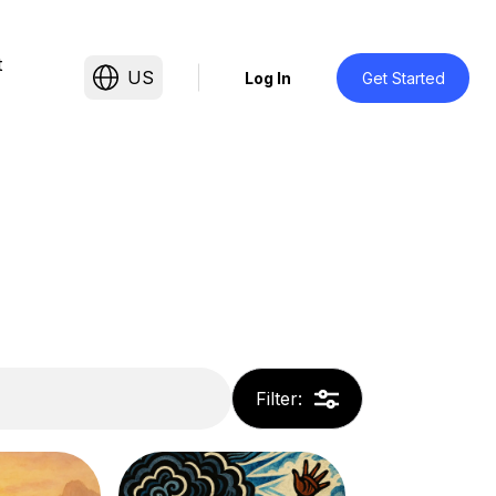
t
US
Log In
Get Started
Filter
: