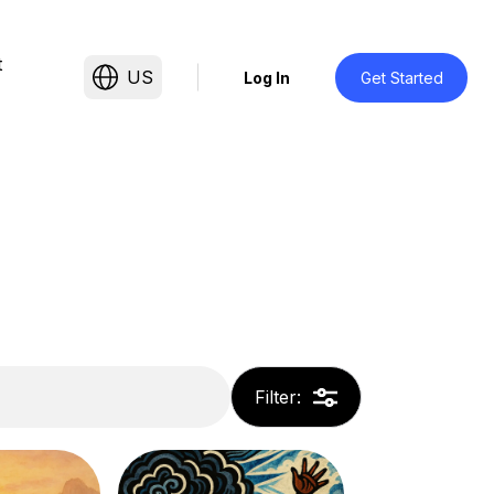
t
US
Log In
Get Started
Filter
: