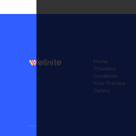
Home
Providers
Conditions
Your Practice
Gallery