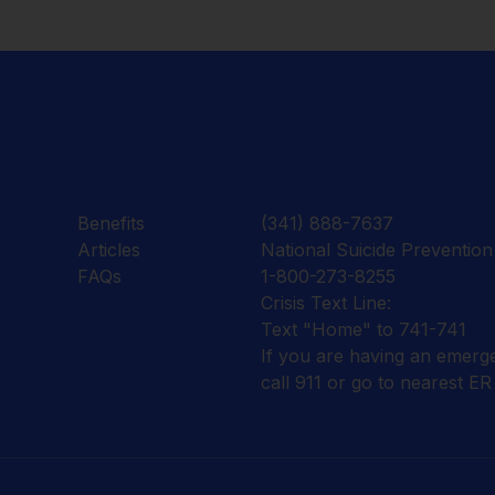
Benefits
(341) 888-7637
Articles
National Suicide Prevention 
FAQs
1-800-273-8255
Crisis Text Line:
Text "Home" to 741-741
If you are having an emerg
call 911 or go to nearest ER