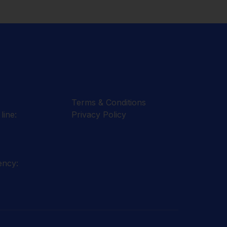
Terms & Conditions
line:
Privacy Policy
ency: