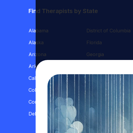
Find Therapists by State
Alabama
District of Columbia
Alaska
Florida
Arizona
Georgia
Arkansas
Hawaii
California
Illinois
Colorado
Indiana
Connecticut
Iowa
Delaware
Kansas