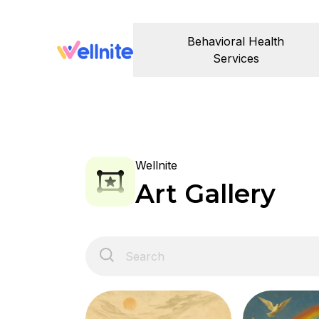
Behavioral Health
Services
Wellnite
Art Gallery