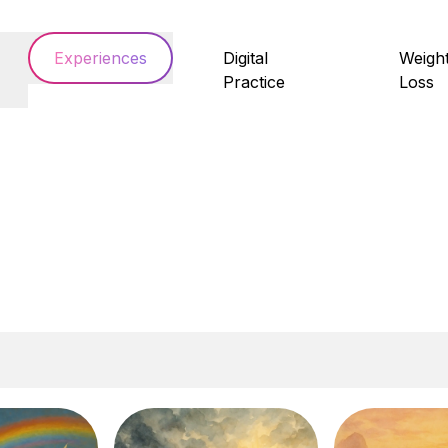
Experiences
Digital
Weigh
Practice
Loss