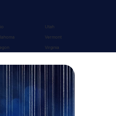
io
Utah
lahoma
Vermont
egon
Virginia
nnsylvania
Washington
ode Island
West Virginia
uth Carolina
Wisconsin
nnessee
Wyoming
xas