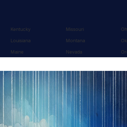
Kentucky
Missouri
Oh
Louisiana
Montana
Ok
Maine
Nevada
Or
Maryland
New Hampshire
Pe
Massachusetts
New Jersey
Rh
Michigan
New Mexico
So
Minnesota
New York
Te
Mississippi
North Carolina
Te