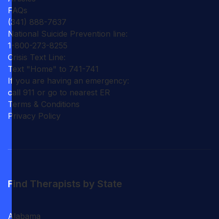
FAQs
(341) 888-7637
National Suicide Prevention line:
1-800-273-8255
Crisis Text Line:
Text "Home" to 741-741
If you are having an emergency:
call 911 or go to nearest ER
Terms & Conditions
Privacy Policy
Find Therapists by State
Alabama