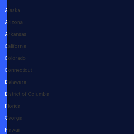
Alaska
Arizona
Arkansas
California
Colorado
Connecticut
Delaware
District of Columbia
Florida
Georgia
Hawaii