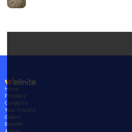
Home
Providers
Conditions
Your Practice
Gallery
Benefits
Articles