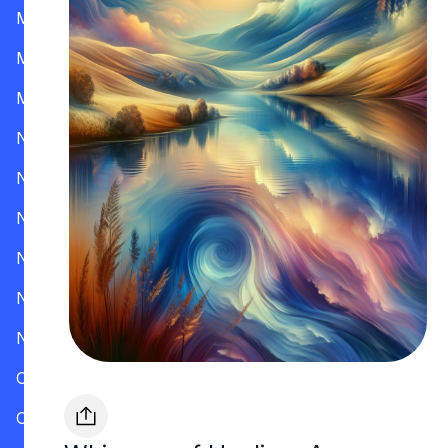
Mississippi
Missouri
Montana
Nevada
New Hampshire
New Jersey
New Mexico
New York
North Carolina
Ohio
Oklahoma