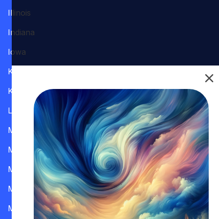
Illinois
Indiana
Iowa
Kansas
Kentucky
Louisiana
Maine
Maryland
Massachusetts
Michigan
Minnesota