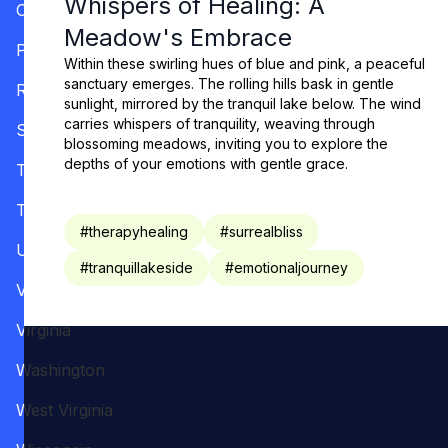
Whispers of Healing: A
Oregon
Meadow's Embrace
Pennsylvania
Within these swirling hues of blue and pink, a peaceful
sanctuary emerges. The rolling hills bask in gentle
Rhode Island
sunlight, mirrored by the tranquil lake below. The wind
carries whispers of tranquility, weaving through
South Carolina
blossoming meadows, inviting you to explore the
depths of your emotions with gentle grace.
Tennessee
Texas
#
therapyhealing
#
surrealbliss
Utah
#
tranquillakeside
#
emotionaljourney
Vermont
Virginia
Washington
West Virginia