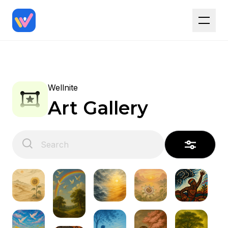
Wellnite
Art Gallery