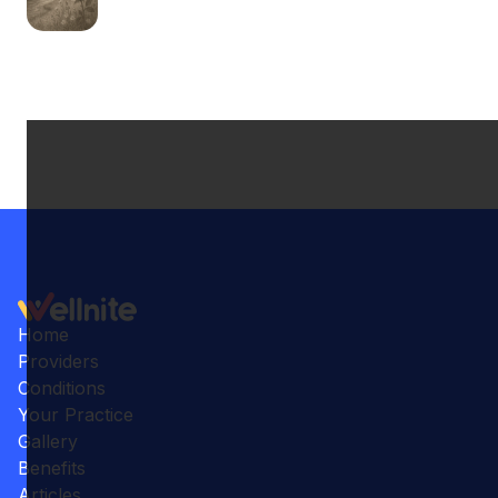
Home
Providers
Conditions
Your Practice
Gallery
Benefits
Articles