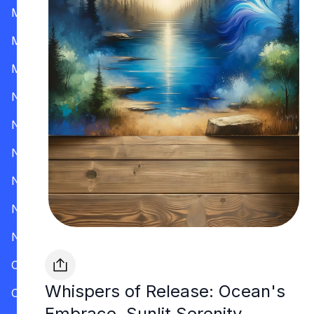
Mississippi
Missouri
Montana
Nevada
New Hampshire
New Jersey
New Mexico
New York
North Carolina
Ohio
Whispers of Release: Ocean's
Oklahoma
Embrace, Sunlit Serenity