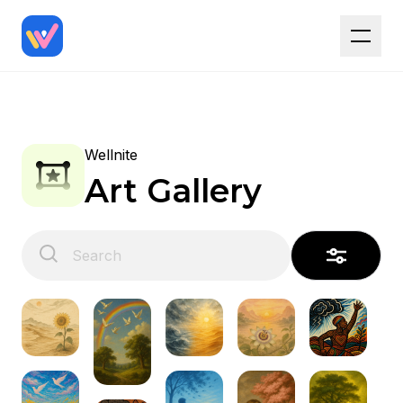
Wellnite
Art Gallery