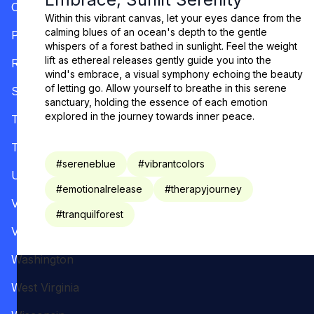
Oregon
Within this vibrant canvas, let your eyes dance from the
calming blues of an ocean's depth to the gentle
Pennsylvania
whispers of a forest bathed in sunlight. Feel the weight
lift as ethereal releases gently guide you into the
Rhode Island
wind's embrace, a visual symphony echoing the beauty
of letting go. Allow yourself to breathe in this serene
South Carolina
sanctuary, holding the essence of each emotion
explored in the journey towards inner peace.
Tennessee
Texas
#
sereneblue
#
vibrantcolors
Utah
#
emotionalrelease
#
therapyjourney
Vermont
#
tranquilforest
Virginia
Washington
West Virginia