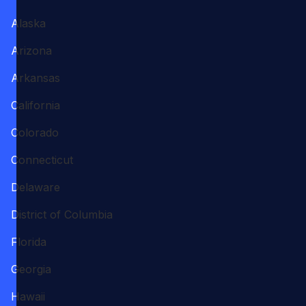
Alaska
Arizona
Arkansas
California
Colorado
Connecticut
Delaware
District of Columbia
Florida
Georgia
Hawaii