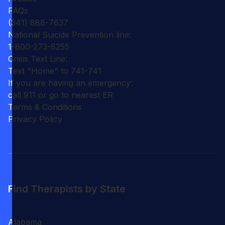
FAQs
(341) 888-7637
National Suicide Prevention line:
1-800-273-8255
Crisis Text Line:
Text "Home" to 741-741
If you are having an emergency:
call 911 or go to nearest ER
Terms & Conditions
Privacy Policy
Find Therapists by State
Alabama