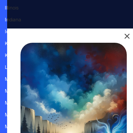
Illinois
Indiana
Iowa
Kansas
Kentucky
Louisiana
Maine
Maryland
Massachusetts
Michigan
Minnesota