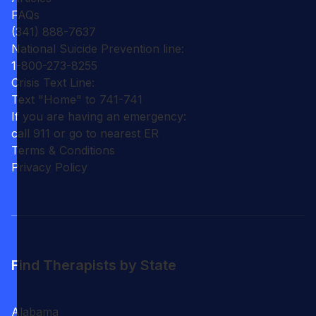
FAQs
(341) 888-7637
National Suicide Prevention line:
1-800-273-8255
Crisis Text Line:
Text "Home" to 741-741
If you are having an emergency:
call 911 or go to nearest ER
Terms & Conditions
Privacy Policy
Find Therapists by State
Alabama