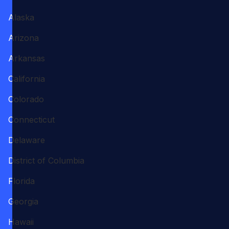
Alaska
Arizona
Arkansas
California
Colorado
Connecticut
Delaware
District of Columbia
Florida
Georgia
Hawaii