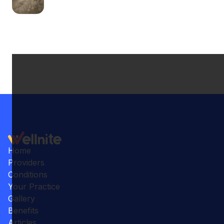
Home
Providers
Conditions
Your Practice
Gallery
Benefits
Articles