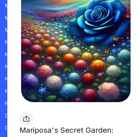
Mississippi
Missouri
Montana
Nevada
New Hampshire
New Jersey
New Mexico
New York
North Carolina
Ohio
Oklahoma
Mariposa's Secret Garden: