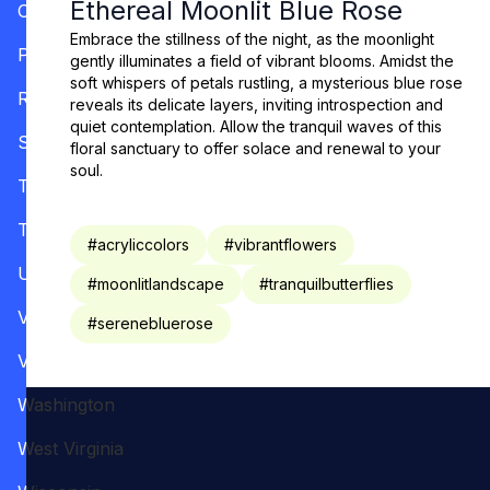
Ethereal Moonlit Blue Rose
Oregon
Embrace the stillness of the night, as the moonlight
Pennsylvania
gently illuminates a field of vibrant blooms. Amidst the
soft whispers of petals rustling, a mysterious blue rose
Rhode Island
reveals its delicate layers, inviting introspection and
quiet contemplation. Allow the tranquil waves of this
South Carolina
floral sanctuary to offer solace and renewal to your
soul.
Tennessee
Texas
#
acryliccolors
#
vibrantflowers
Utah
#
moonlitlandscape
#
tranquilbutterflies
Vermont
#
serenebluerose
Virginia
Washington
West Virginia