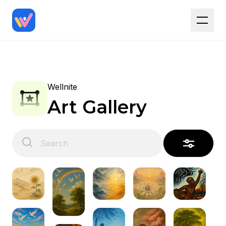
Wellnite
Art Gallery