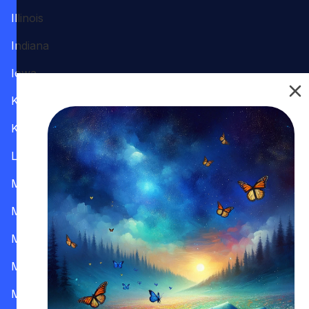
Illinois
Indiana
Iowa
Kansas
Kentucky
Louisiana
Maine
Maryland
Massachusetts
Michigan
Minnesota