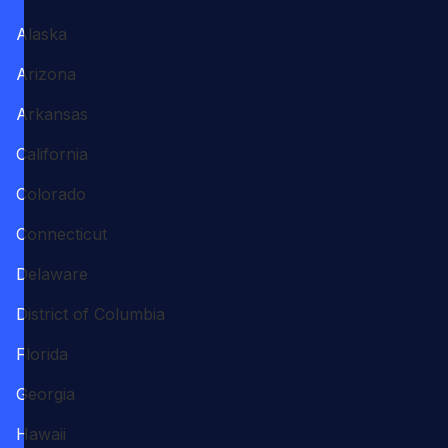
Alaska
Arizona
Arkansas
California
Colorado
Connecticut
Delaware
District of Columbia
Florida
Georgia
Hawaii