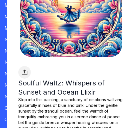
Mississippi
Missouri
Montana
Nevada
New Hampshire
New Jersey
New Mexico
Soulful Waltz: Whispers of
New York
Sunset and Ocean Elixir
North Carolina
Step into this painting, a sanctuary of emotions waltzing
gracefully in hues of blue and pink. Under the gentle
Ohio
sunset by the tranquil ocean, feel the warmth of
tranquility embracing you in a serene dance of peace.
Oklahoma
Let the gentle breeze whisper healing whispers on a