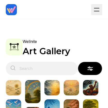
Wellnite
Art Gallery