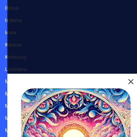
Illinois
Indiana
Iowa
Kansas
Kentucky
Louisiana
Maine
Maryland
Massachusetts
Michigan
Minnesota