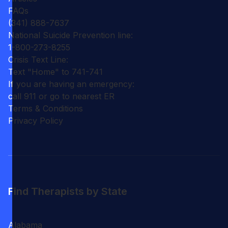
FAQs
(341) 888-7637
National Suicide Prevention line:
1-800-273-8255
Crisis Text Line:
Text "Home" to 741-741
If you are having an emergency:
call 911 or go to nearest ER
Terms & Conditions
Privacy Policy
Find Therapists by State
Alabama