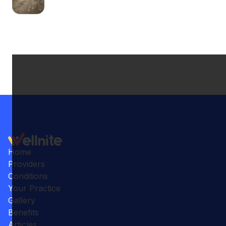
Home
Providers
Conditions
Your Practice
Gallery
Benefits
Articles