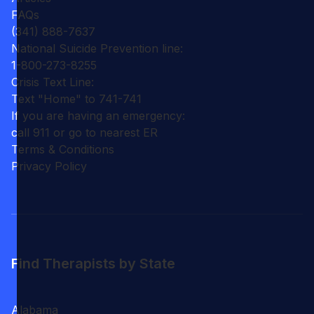
FAQs
(341) 888-7637
National Suicide Prevention line:
1-800-273-8255
Crisis Text Line:
Text "Home" to 741-741
If you are having an emergency:
call 911 or go to nearest ER
Terms & Conditions
Privacy Policy
Find Therapists by State
Alabama