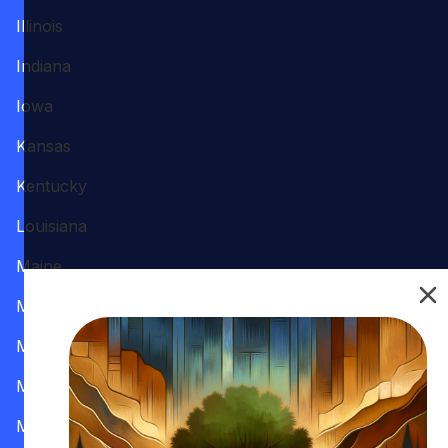
Illinois
Indiana
Iowa
Kansas
Kentucky
Louisiana
Maine
Maryland
Massachusetts
Michigan
Minnesota