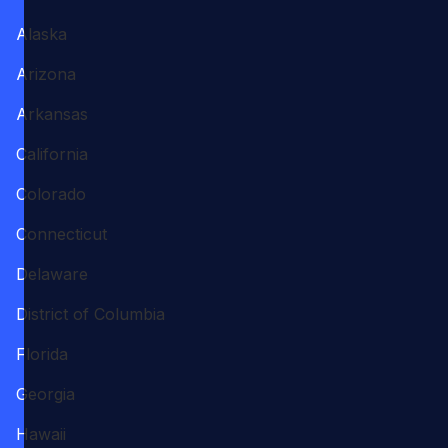
Alaska
Arizona
Arkansas
California
Colorado
Connecticut
Delaware
District of Columbia
Florida
Georgia
Hawaii