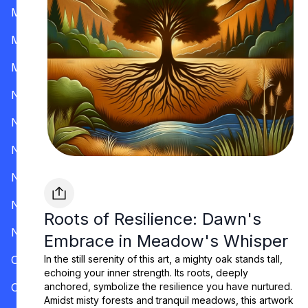
Mississippi
Missouri
Montana
Nevada
New Hampshire
New Jersey
New Mexico
New York
Roots of Resilience: Dawn's
North Carolina
Embrace in Meadow's Whisper
Ohio
In the still serenity of this art, a mighty oak stands tall,
echoing your inner strength. Its roots, deeply
Oklahoma
anchored, symbolize the resilience you have nurtured.
Amidst misty forests and tranquil meadows, this artwork