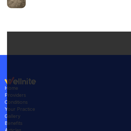
Home
Providers
Conditions
Your Practice
Gallery
Benefits
Articles