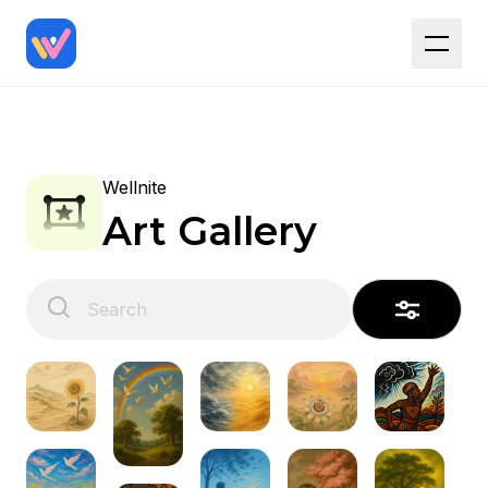
Wellnite
Art Gallery