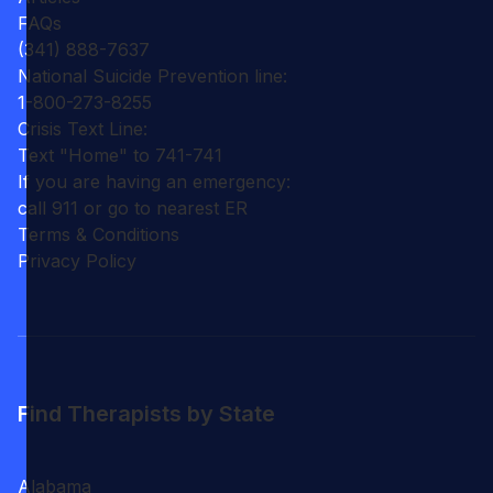
FAQs
(341) 888-7637
National Suicide Prevention line:
1-800-273-8255
Crisis Text Line:
Text "Home" to 741-741
If you are having an emergency:
call 911 or go to nearest ER
Terms & Conditions
Privacy Policy
Find Therapists by State
Alabama