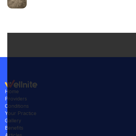
Home
Providers
Conditions
Your Practice
Gallery
Benefits
Articles