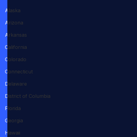
Alaska
Arizona
Arkansas
California
Colorado
Connecticut
Delaware
District of Columbia
Florida
Georgia
Hawaii