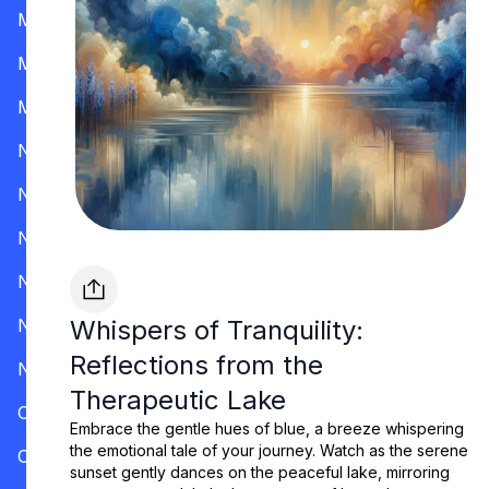
Mississippi
Missouri
Montana
Nevada
New Hampshire
New Jersey
New Mexico
New York
Whispers of Tranquility:
Reflections from the
North Carolina
Therapeutic Lake
Ohio
Embrace the gentle hues of blue, a breeze whispering
the emotional tale of your journey. Watch as the serene
Oklahoma
sunset gently dances on the peaceful lake, mirroring