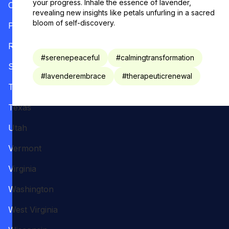
your progress. Inhale the essence of lavender,
Oregon
revealing new insights like petals unfurling in a sacred
bloom of self-discovery.
Pennsylvania
Rhode Island
#
serenepeaceful
#
calmingtransformation
South Carolina
#
lavenderembrace
#
therapeuticrenewal
Tennessee
Texas
Utah
Vermont
Virginia
Washington
West Virginia