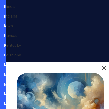
Illinois
Indiana
Iowa
Kansas
Kentucky
Louisiana
Maine
Maryland
Massachusetts
Michigan
Minnesota