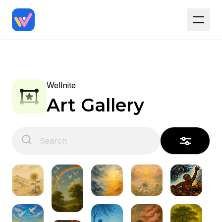
Wellnite
Art Gallery