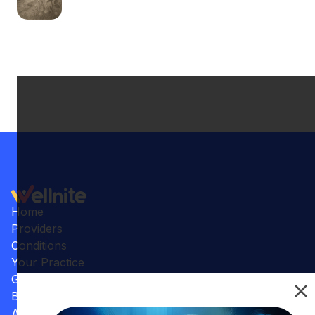
Home
Providers
Conditions
Your Practice
Gallery
Benefits
Articles