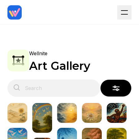
Wellnite
Art Gallery