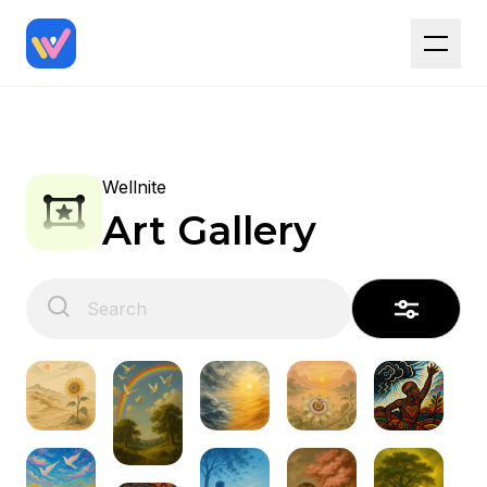
Wellnite
Art Gallery