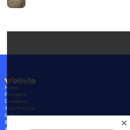
Home
Providers
Conditions
Your Practice
Gallery
Benefits
Articles