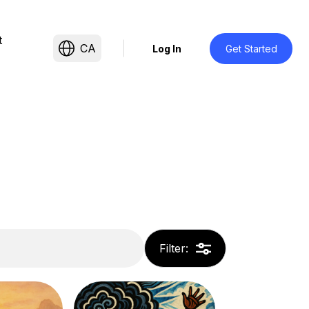
t
CA
Log In
Get Started
Filter
: