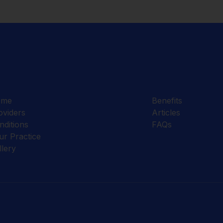
ome
Benefits
oviders
Articles
nditions
FAQs
ur Practice
llery