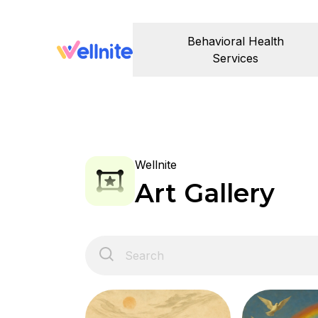
Behavioral Health
Services
Wellnite
Art Gallery