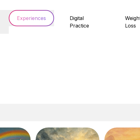
Experiences
Digital
Weigh
Practice
Loss