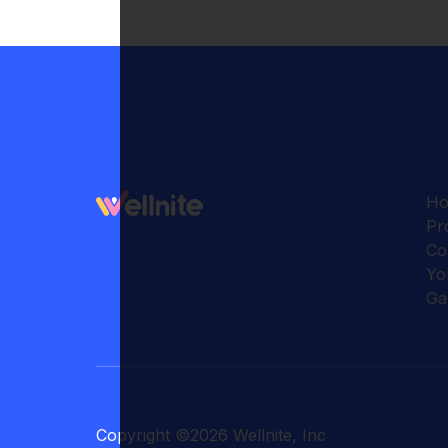
H
Pr
Co
Yo
Ga
Copyright
©
2026
Wellnite, Inc