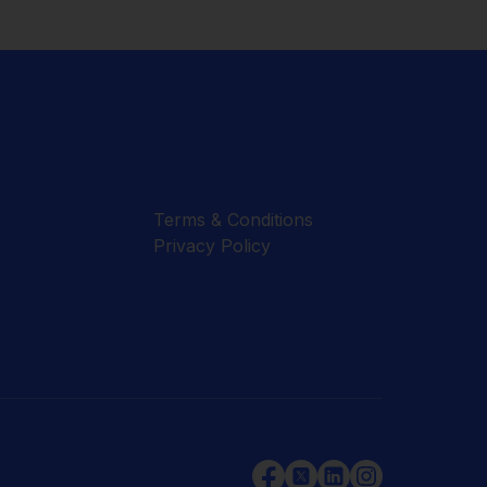
Terms & Conditions
Privacy Policy