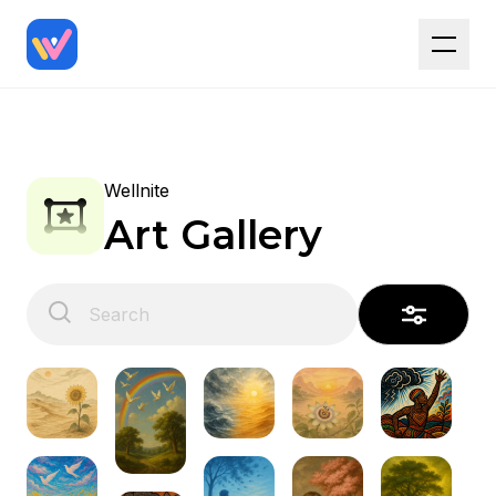
Wellnite
Art Gallery