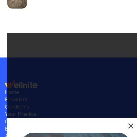
Home
Providers
Conditions
Your Practice
Gallery
Benefits
Articles