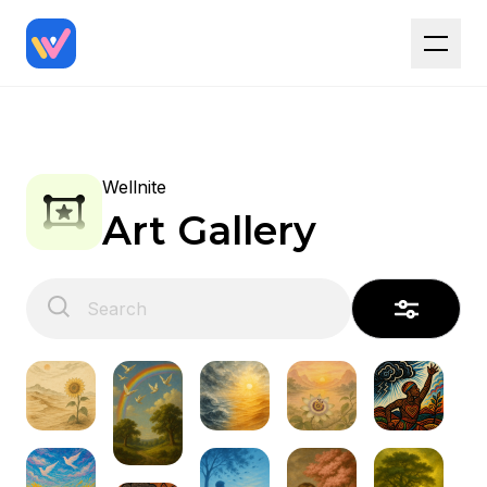
Wellnite
Art Gallery