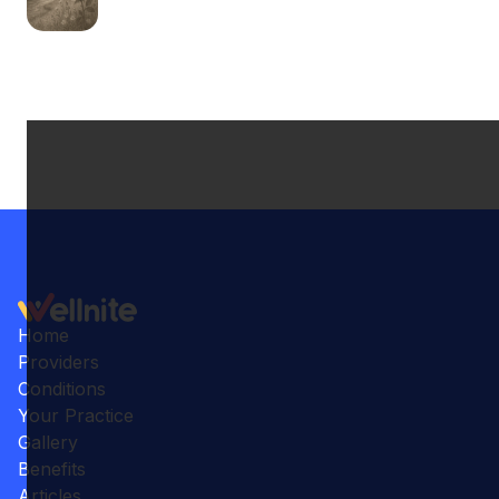
Home
Providers
Conditions
Your Practice
Gallery
Benefits
Articles