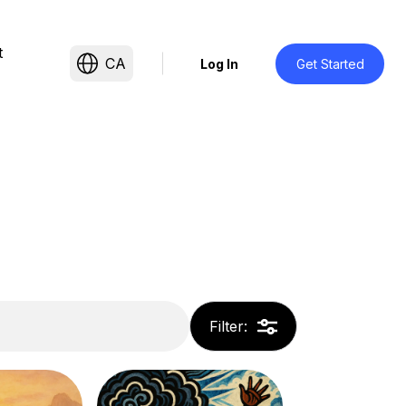
t
CA
Log In
Get Started
Filter
: