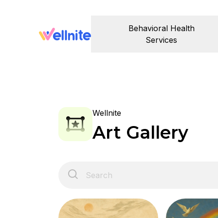
Behavioral Health
Services
Wellnite
Art Gallery