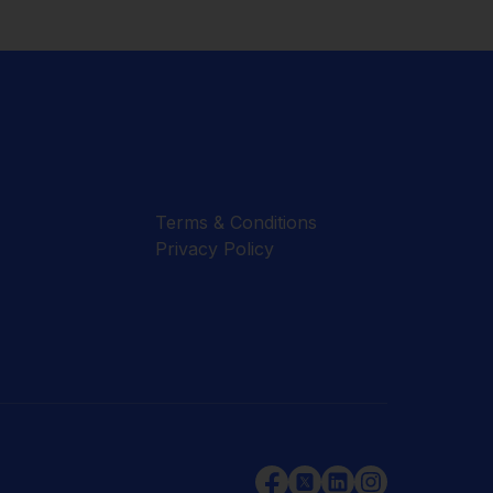
Terms & Conditions
Privacy Policy