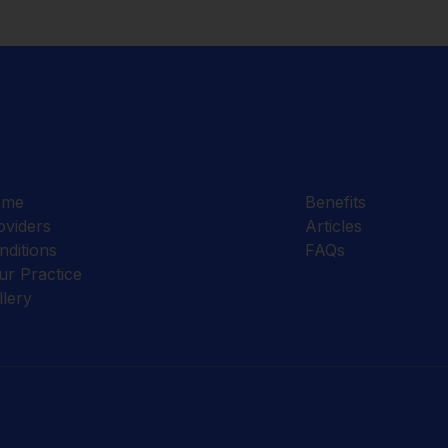
ome
Benefits
oviders
Articles
nditions
FAQs
ur Practice
llery