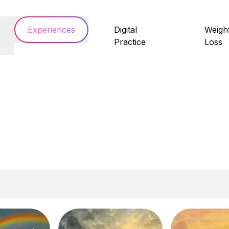
Experiences
Digital
Weigh
Practice
Loss