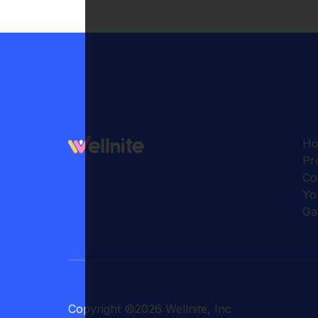
H
Pr
Co
Yo
Ga
Copyright
©
2026
Wellnite, Inc