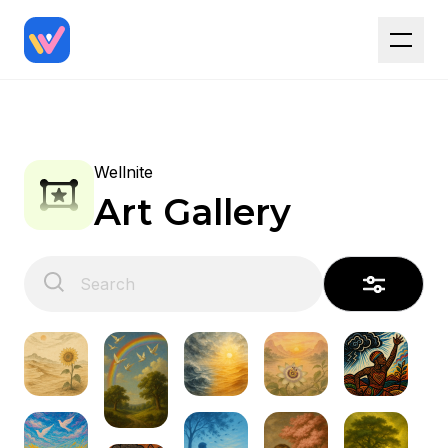
Wellnite
Art Gallery