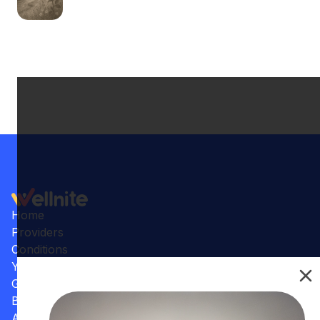
Home
Providers
Conditions
Your Practice
Gallery
Benefits
Articles