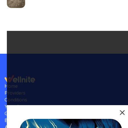
Home
Providers
Conditions
Your Practice
Gallery
Benefits
Articles