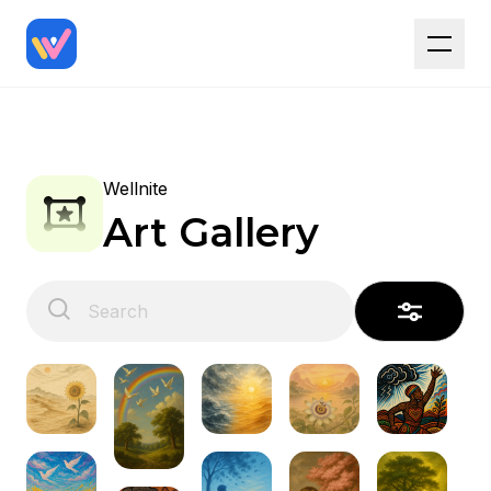
Wellnite
Art Gallery