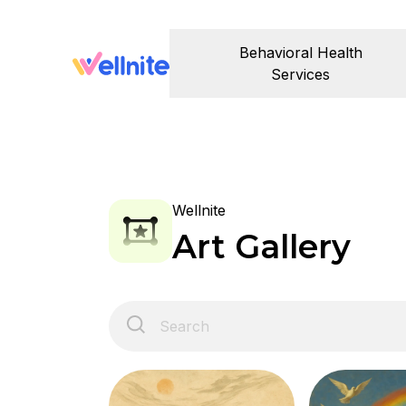
Behavioral Health
Services
Wellnite
Art Gallery