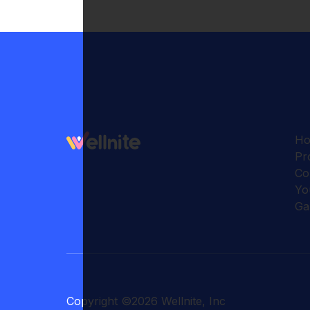
H
Pr
Co
Yo
Ga
Copyright
©
2026
Wellnite, Inc