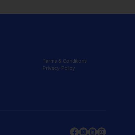
Terms & Conditions
Privacy Policy