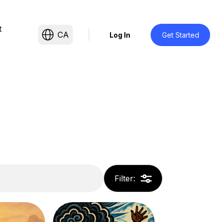
t
CA
Log In
Get Started
Filter
: