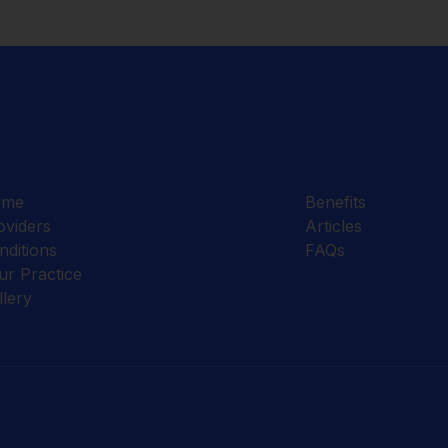
ome
Benefits
oviders
Articles
nditions
FAQs
ur Practice
llery