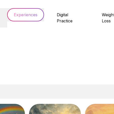
Experiences
Digital
Weigh
Practice
Loss