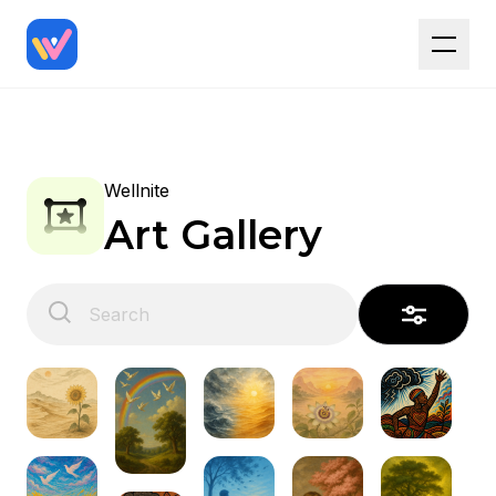
Wellnite
Art Gallery