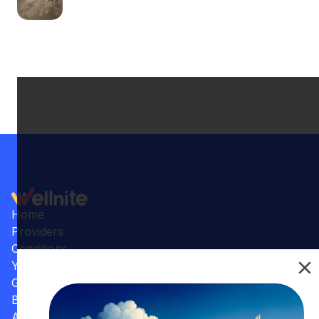
Home
Providers
Conditions
Your Practice
Gallery
Benefits
Articles