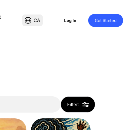
t
CA
Log In
Get Started
Filter
: