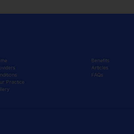
ome
Benefits
oviders
Articles
nditions
FAQs
ur Practice
llery