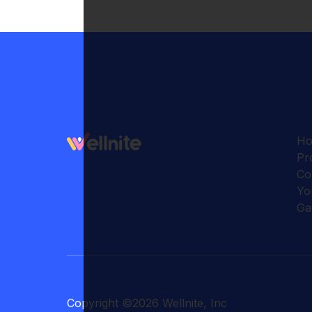
H
Pr
Co
Yo
Ga
Copyright
©
2026
Wellnite, Inc