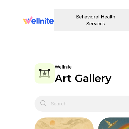
Behavioral Health
Services
Wellnite
Art Gallery