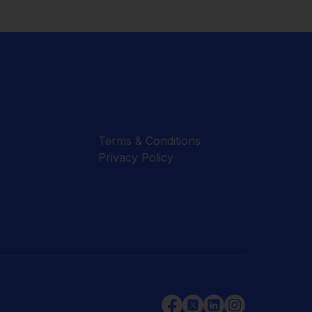
Terms & Conditions
Privacy Policy