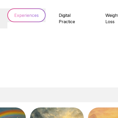
Experiences
Digital
Weigh
Practice
Loss