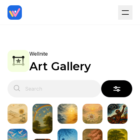
Wellnite
Art Gallery