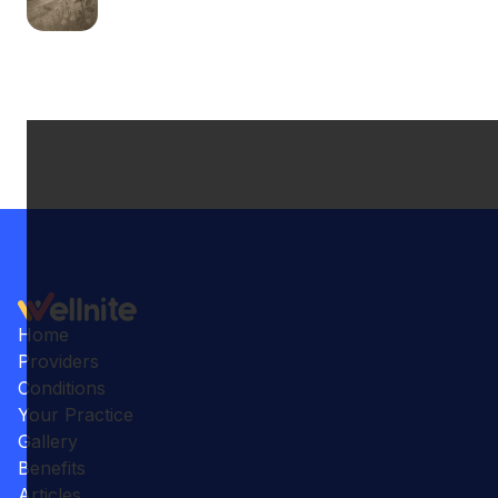
Home
Providers
Conditions
Your Practice
Gallery
Benefits
Articles