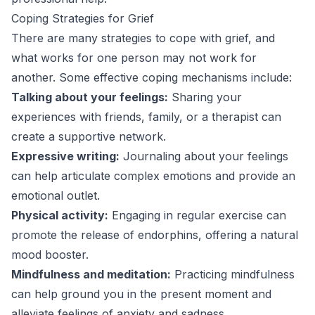
Coping Strategies for Grief
There are many strategies to cope with grief, and
what works for one person may not work for
another. Some effective coping mechanisms include:
Talking about your feelings:
Sharing your
experiences with friends, family, or a therapist can
create a supportive network.
Expressive writing:
Journaling about your feelings
can help articulate complex emotions and provide an
emotional outlet.
Physical activity:
Engaging in regular exercise can
promote the release of endorphins, offering a natural
mood booster.
Mindfulness and meditation:
Practicing mindfulness
can help ground you in the present moment and
alleviate feelings of anxiety and sadness.