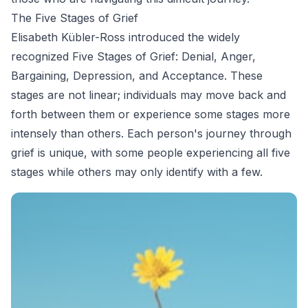
The Five Stages of Grief
Elisabeth Kübler-Ross introduced the widely
recognized Five Stages of Grief: Denial, Anger,
Bargaining, Depression, and Acceptance. These
stages are not linear; individuals may move back and
forth between them or experience some stages more
intensely than others. Each person's journey through
grief is unique, with some people experiencing all five
stages while others may only identify with a few.