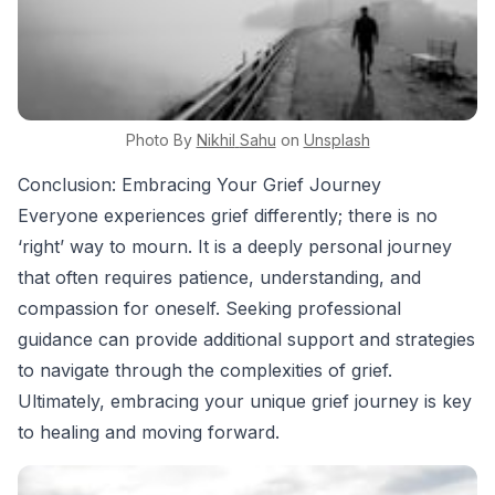
Photo By
Nikhil
Sahu
on
Unsplash
Conclusion: Embracing Your Grief Journey
Everyone experiences grief differently; there is no
‘right’ way to mourn. It is a deeply personal journey
that often requires patience, understanding, and
compassion for oneself. Seeking professional
guidance can provide additional support and strategies
to navigate through the complexities of grief.
Ultimately, embracing your unique grief journey is key
to healing and moving forward.