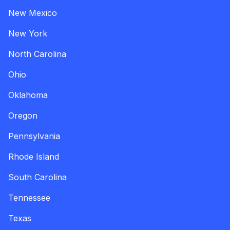
New Mexico
New York
North Carolina
Ohio
Oklahoma
Oregon
Pennsylvania
Rhode Island
South Carolina
Tennessee
Texas