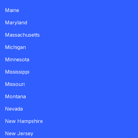
Maine
Maryland
Massachusetts
Michigan
Minnesota
Mississippi
Missouri
Montana
Nevada
New Hampshire
New Jersey