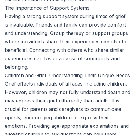
The Importance of Support Systems
Having a strong support system during times of grief
is invaluable. Friends and family can provide comfort
and understanding. Group therapy or support groups
where individuals share their experiences can also be
beneficial. Connecting with others who share similar
experiences can foster a sense of community and
belonging.
Children and Grief: Understanding Their Unique Needs
Grief affects individuals of all ages, including children.
However, children may not fully understand death and
may express their grief differently than adults. It is
crucial for parents and caregivers to communicate
openly, encouraging children to express their
emotions. Providing age-appropriate explanations and
allowing children to ask questions can help them