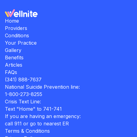
Home
Providers
Conditions
Your Practice
Gallery
Benefits
Articles
FAQs
(341) 888-7637
National Suicide Prevention line:
1-800-273-8255
Crisis Text Line:
Text "Home" to 741-741
If you are having an emergency:
call 911 or go to nearest ER
Terms & Conditions