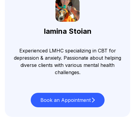
Iamina Stoian
Experienced LMHC specializing in CBT for
depression & anxiety. Passionate about helping
diverse clients with various mental health
challenges.
Book an Appointment