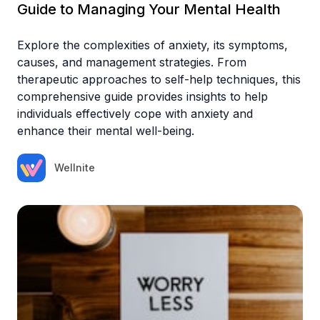
Guide to Managing Your Mental Health
Explore the complexities of anxiety, its symptoms,
causes, and management strategies. From
therapeutic approaches to self-help techniques, this
comprehensive guide provides insights to help
individuals effectively cope with anxiety and
enhance their mental well-being.
Wellnite