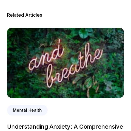
Related Articles
Mental Health
Understanding Anxiety: A Comprehensive