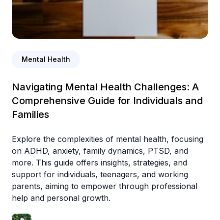
Mental Health
Navigating Mental Health Challenges: A
Comprehensive Guide for Individuals and
Families
Explore the complexities of mental health, focusing
on ADHD, anxiety, family dynamics, PTSD, and
more. This guide offers insights, strategies, and
support for individuals, teenagers, and working
parents, aiming to empower through professional
help and personal growth.