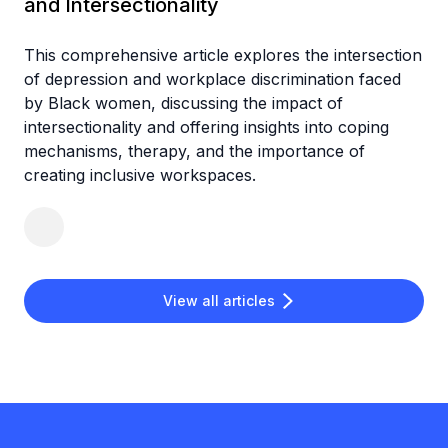
and Intersectionality
This comprehensive article explores the intersection
of depression and workplace discrimination faced
by Black women, discussing the impact of
intersectionality and offering insights into coping
mechanisms, therapy, and the importance of
creating inclusive workspaces.
View all articles