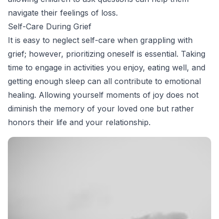
navigate their feelings of loss.
Self-Care During Grief
It is easy to neglect self-care when grappling with
grief; however, prioritizing oneself is essential. Taking
time to engage in activities you enjoy, eating well, and
getting enough sleep can all contribute to emotional
healing. Allowing yourself moments of joy does not
diminish the memory of your loved one but rather
honors their life and your relationship.