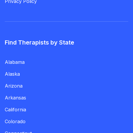
Privacy Policy
Find Therapists by State
Alabama
Alaska
Arizona
Arkansas
California
Colorado