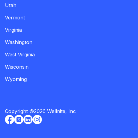
Utah
Vermont
Virginia
Washington
West Virginia
Wisconsin
Wyoming
Copyright
©
2026
Wellnite, Inc