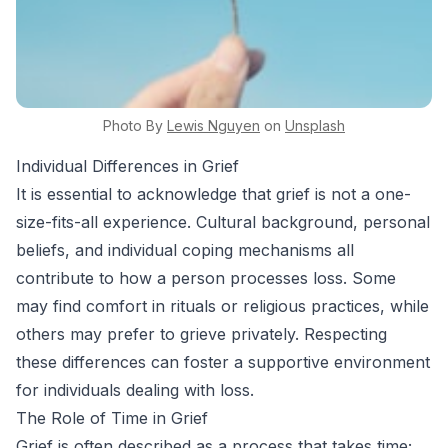
Photo By
Lewis
Nguyen
on
Unsplash
Individual Differences in Grief
It is essential to acknowledge that grief is not a one-
size-fits-all experience. Cultural background, personal
beliefs, and individual coping mechanisms all
contribute to how a person processes loss. Some
may find comfort in rituals or religious practices, while
others may prefer to grieve privately. Respecting
these differences can foster a supportive environment
for individuals dealing with loss.
The Role of Time in Grief
Grief is often described as a process that takes time;