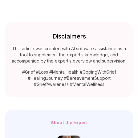
Disclaimers
This article was created with AI software assistance as a
tool to supplement the expert’s knowledge, and
accompanied by the expert’s overview and supervision.
#Grief #Loss #MentalHealth #CopingWithGrief
#HealingJourney #BereavementSupport
#GriefAwareness #MentalWellness
About the Expert