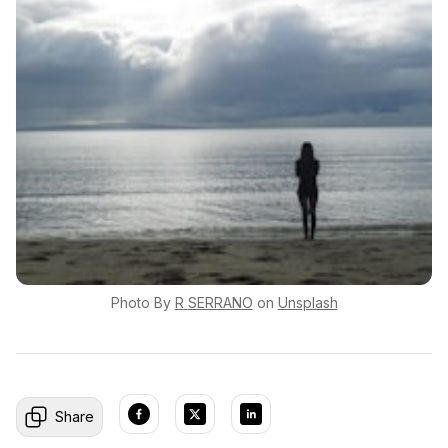
Photo By
R
SERRANO
on
Unsplash
Share