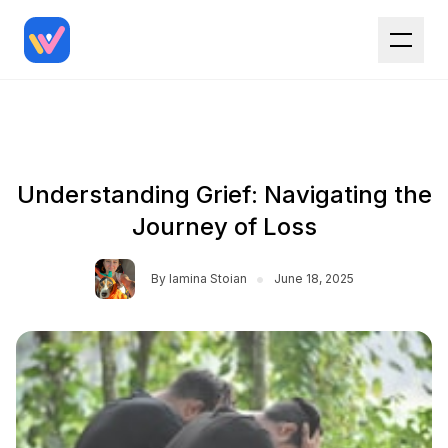
Understanding Grief: Navigating the
Journey of Loss
•
By
Iamina Stoian
June 18, 2025