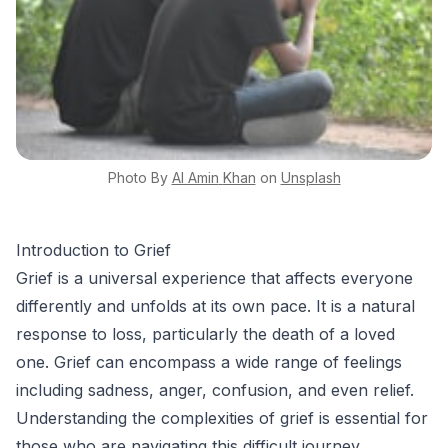
Photo By
Al Amin
Khan
on
Unsplash
Introduction to Grief
Grief is a universal experience that affects everyone
differently and unfolds at its own pace. It is a natural
response to loss, particularly the death of a loved
one. Grief can encompass a wide range of feelings
including sadness, anger, confusion, and even relief.
Understanding the complexities of grief is essential for
those who are navigating this difficult journey.