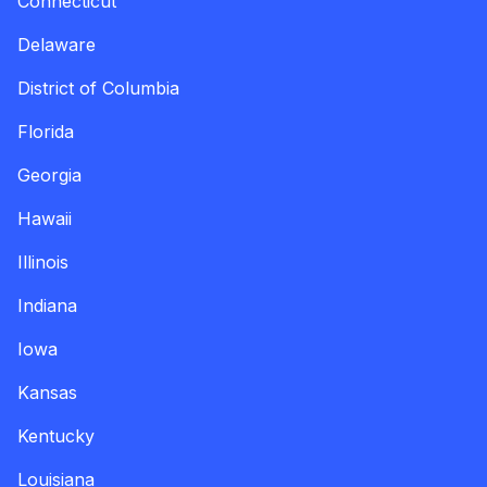
Connecticut
Delaware
District of Columbia
Florida
Georgia
Hawaii
Illinois
Indiana
Iowa
Kansas
Kentucky
Louisiana