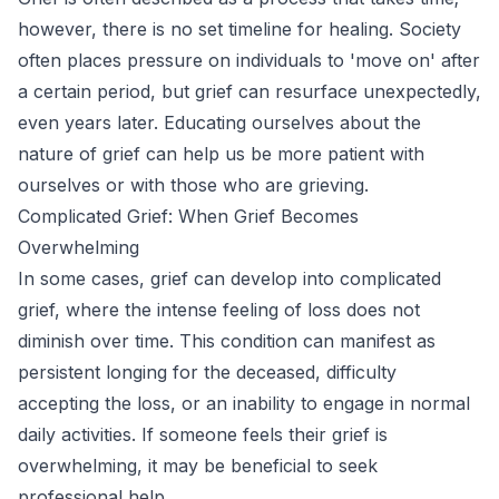
however, there is no set timeline for healing. Society
often places pressure on individuals to 'move on' after
a certain period, but grief can resurface unexpectedly,
even years later. Educating ourselves about the
nature of grief can help us be more patient with
ourselves or with those who are grieving.
Complicated Grief: When Grief Becomes
Overwhelming
In some cases, grief can develop into complicated
grief, where the intense feeling of loss does not
diminish over time. This condition can manifest as
persistent longing for the deceased, difficulty
accepting the loss, or an inability to engage in normal
daily activities. If someone feels their grief is
overwhelming, it may be beneficial to seek
professional help.