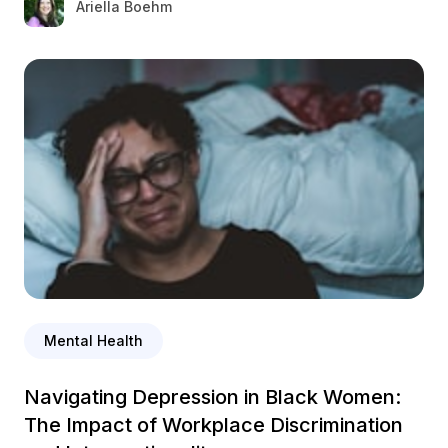
Ariella Boehm
Mental Health
Navigating Depression in Black Women:
The Impact of Workplace Discrimination