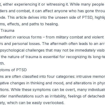
t, either experiencing it or witnessing it. While many people
diers and combat, it can affect anyone who has gone thro
de. This article delves into the unseen side of PTSD, highlig
s, effects, and paths to healing.
f Trauma
ifest in various forms – from military combat and violent 
ers and personal losses. The aftermath often leads to an ar
psychological challenges that may not be immediately visibl
the nature of trauma is essential for recognizing its long-
th.
toms of PTSD
are often classified into four categories: intrusive memor
ative changes in thinking and mood, and alterations in phy
tions. While these symptoms can be overt, many individual
ler manifestations such as irritability, feelings of detached
iety, which can be easily overlooked.