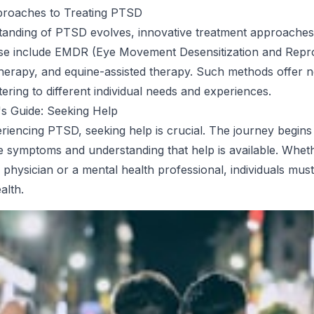
proaches to Treating PTSD
tanding of PTSD evolves, innovative treatment approaches
se include EMDR (Eye Movement Desensitization and Repro
y therapy, and equine-assisted therapy. Such methods offer
tering to different individual needs and experiences.
s Guide: Seeking Help
riencing PTSD, seeking help is crucial. The journey begins
e symptoms and understanding that help is available. Whet
physician or a mental health professional, individuals must 
alth.