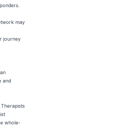
sponders.
network may
r journey
can
e and
 Therapists
ist
the whole-