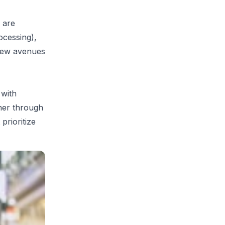
 are
cessing),
 new avenues
 with
her through
prioritize