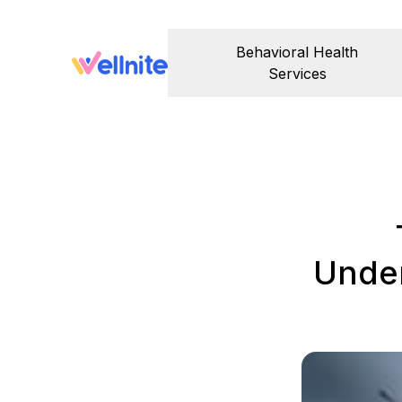
Behavioral Health
Services
Under