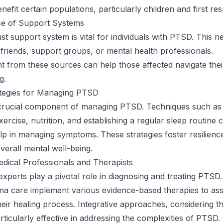
efit certain populations, particularly children and first re
e of Support Systems
ust support system is vital for individuals with PTSD. This 
, friends, support groups, or mental health professionals.
from these sources can help those affected navigate thei
g.
ategies for Managing PTSD
a crucial component of managing PTSD. Techniques such as
ercise, nutrition, and establishing a regular sleep routine 
help in managing symptoms. These strategies foster resilienc
verall mental well-being.
dical Professionals and Therapists
experts play a pivotal role in diagnosing and treating PTSD.
uma care implement various evidence-based therapies to ass
 their healing process. Integrative approaches, considering 
rticularly effective in addressing the complexities of PTSD.