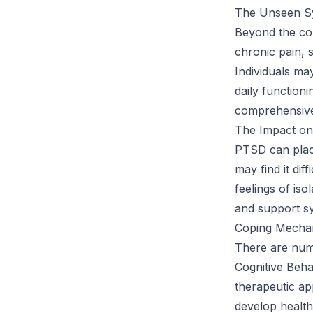
The Unseen S
Beyond the co
chronic pain, s
Individuals ma
daily function
comprehensive
The Impact on
PTSD can place
may find it dif
feelings of is
and support sy
Coping Mechani
There are num
Cognitive Beha
therapeutic ap
develop healthi