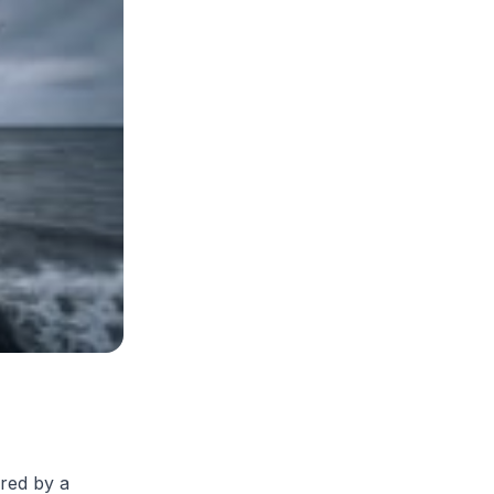
ered by a