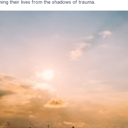
iming their lives from the shadows of trauma.