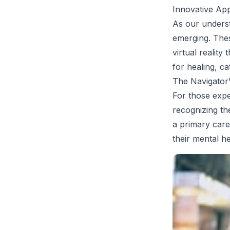
Innovative Ap
As our unders
emerging. The
virtual realit
for healing, ca
The Navigator'
For those expe
recognizing th
a primary care 
their mental he