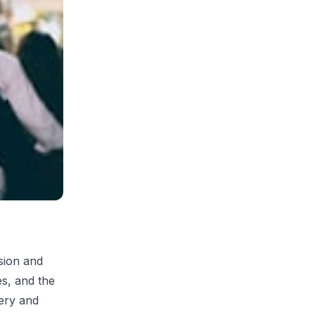
sion and
es, and the
ery and