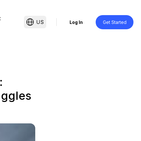
t
US
Log In
Get Started
:
uggles