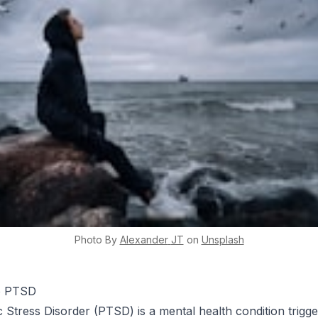
Photo By
Alexander
JT
on
Unsplash
to PTSD
 Stress Disorder (PTSD) is a mental health condition trigg