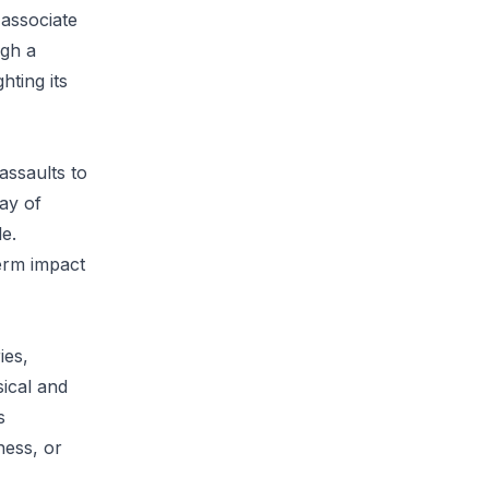
 associate
ugh a
hting its
assaults to
ray of
e.
term impact
ies,
sical and
s
ness, or