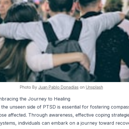
Photo By
Juan Pablo
Donadías
on
Unsplash
mbracing the Journey to Healing
the unseen side of PTSD is essential for fostering compas
ose affected. Through awareness, effective coping strategi
systems, individuals can embark on a journey toward recov