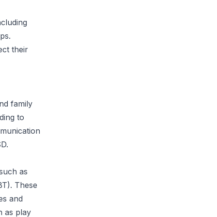
cluding
ips.
ct their
nd family
ding to
ommunication
SD.
 such as
BT). These
es and
h as play