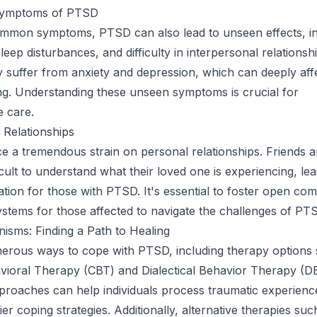
ymptoms of PTSD
mmon symptoms, PTSD can also lead to unseen effects, in
leep disturbances, and difficulty in interpersonal relationsh
y suffer from anxiety and depression, which can deeply affe
ing. Understanding these unseen symptoms is crucial for
 care.
 Relationships
 a tremendous strain on personal relationships. Friends a
ficult to understand what their loved one is experiencing, lea
olation for those with PTSD. It's essential to foster open c
stems for those affected to navigate the challenges of PT
sms: Finding a Path to Healing
erous ways to cope with PTSD, including therapy options
vioral Therapy (CBT) and Dialectical Behavior Therapy (D
proaches can help individuals process traumatic experienc
er coping strategies. Additionally, alternative therapies suc