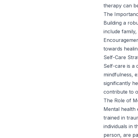
therapy can ben
The Importanc
Building a rob
include family
Encouragement 
towards healin
Self-Care Str
Self-care is 
mindfulness, ex
significantly 
contribute to o
The Role of Me
Mental health 
trained in tra
individuals in
person, are pa