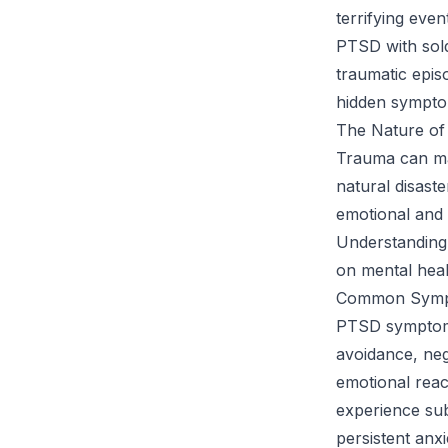
terrifying even
PTSD with sol
traumatic episo
hidden symptom
The Nature o
Trauma can man
natural disast
emotional and 
Understanding 
on mental heal
Common Symp
PTSD symptoms 
avoidance, neg
emotional reac
experience subt
persistent anx