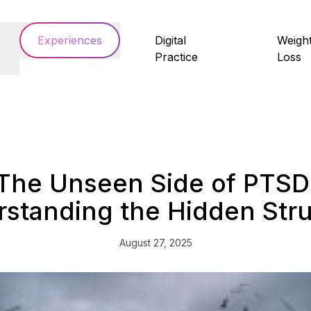
Experiences
Digital
Weigh
Practice
Loss
The Unseen Side of PTSD
standing the Hidden Str
August 27, 2025