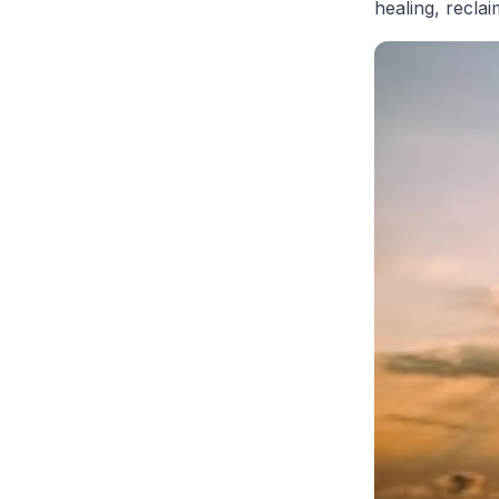
healing, recla