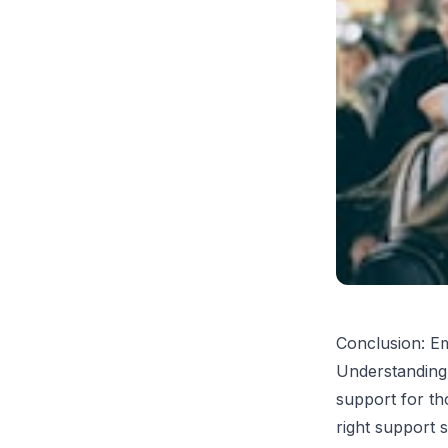
Conclusion: E
Understanding 
support for th
right support 