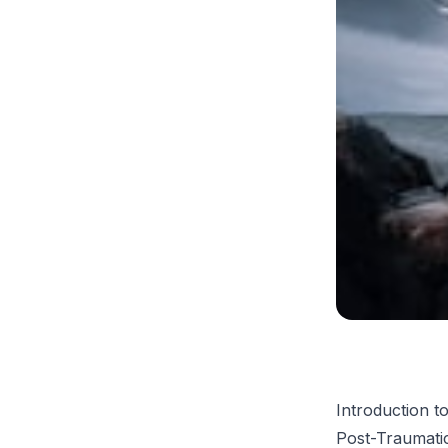
Introduction 
Post-Traumatic